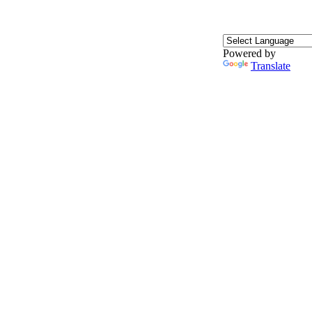
Powered by
Translate