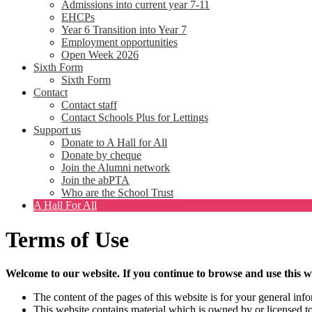
Admissions into current year 7-11
EHCPs
Year 6 Transition into Year 7
Employment opportunities
Open Week 2026
Sixth Form
Sixth Form
Contact
Contact staff
Contact Schools Plus for Lettings
Support us
Donate to A Hall for All
Donate by cheque
Join the Alumni network
Join the abPTA
Who are the School Trust
A Hall For All
Terms of Use
Welcome to our website. If you continue to browse and use this w
The content of the pages of this website is for your general info
This website contains material which is owned by or licensed to 