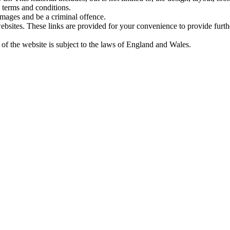
 terms and conditions.
amages and be a criminal offence.
websites. These links are provided for your convenience to provide furt
 of the website is subject to the laws of England and Wales.