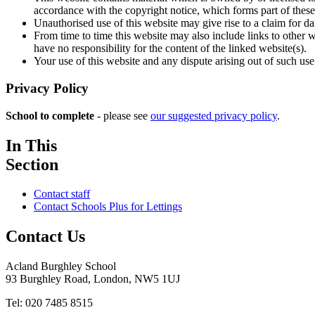
accordance with the copyright notice, which forms part of these
Unauthorised use of this website may give rise to a claim for d
From time to time this website may also include links to other 
have no responsibility for the content of the linked website(s).
Your use of this website and any dispute arising out of such use
Privacy Policy
School to complete
- please see
our suggested privacy policy
.
In This
Section
Contact staff
Contact Schools Plus for Lettings
Contact Us
Acland Burghley School
93 Burghley Road, London, NW5 1UJ
Tel: 020 7485 8515