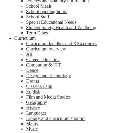
Policies and statutory information
School Meals
School opening hours
School Staff
Special Educational Needs
Student Safety, Health and Wellbeing
Term Dates
Curriculum
Curriculum faculties and KS4 courses
Curriculum overview
Art
Careers education
Computing & ICT
Dance
Design and Technology
Drama
Classics/Latin
English
Film and Media Studies
Geography
History
Languages
Library and curriculum support
Maths
Music