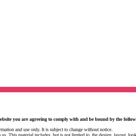
ebsite you are agreeing to comply with and be bound by the follow
rmation and use only. It is subject to change without notice.
us. This material includes, but is not limited to, the design, layout, lo