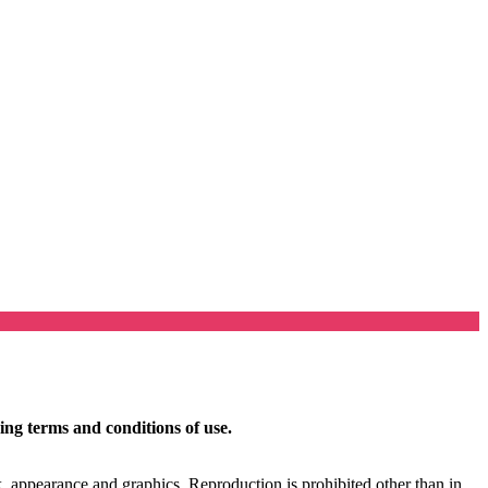
ing terms and conditions of use.
ok, appearance and graphics. Reproduction is prohibited other than in