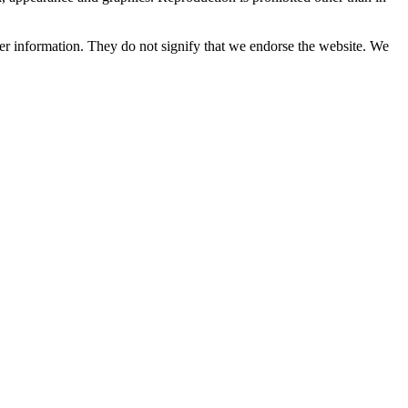
her information. They do not signify that we endorse the website. We