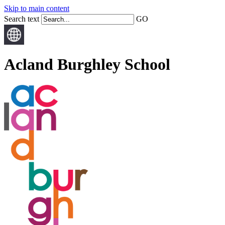
Skip to main content
Search text
GO
Acland Burghley School