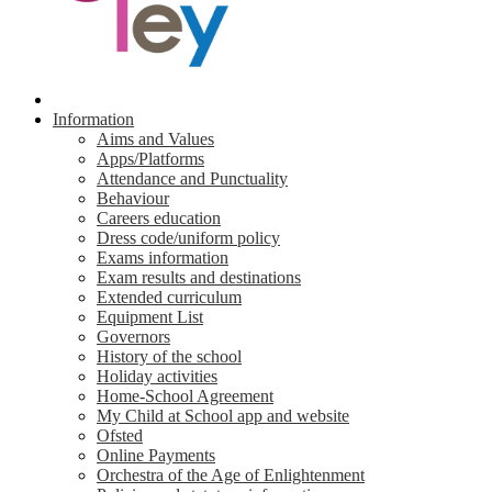
Information
Aims and Values
Apps/Platforms
Attendance and Punctuality
Behaviour
Careers education
Dress code/uniform policy
Exams information
Exam results and destinations
Extended curriculum
Equipment List
Governors
History of the school
Holiday activities
Home-School Agreement
My Child at School app and website
Ofsted
Online Payments
Orchestra of the Age of Enlightenment