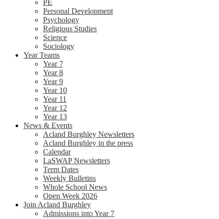
PE
Personal Development
Psychology
Religious Studies
Science
Sociology
Year Teams
Year 7
Year 8
Year 9
Year 10
Year 11
Year 12
Year 13
News & Events
Acland Burghley Newsletters
Acland Burghley in the press
Calendar
LaSWAP Newsletters
Term Dates
Weekly Bulletins
Whole School News
Open Week 2026
Join Acland Burghley
Admissions into Year 7