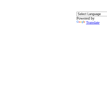
Powered by
Translate