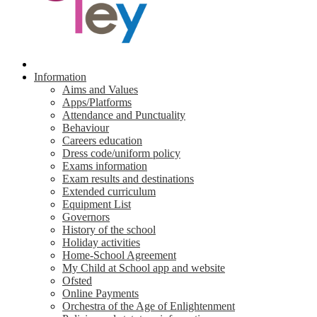
Information
Aims and Values
Apps/Platforms
Attendance and Punctuality
Behaviour
Careers education
Dress code/uniform policy
Exams information
Exam results and destinations
Extended curriculum
Equipment List
Governors
History of the school
Holiday activities
Home-School Agreement
My Child at School app and website
Ofsted
Online Payments
Orchestra of the Age of Enlightenment