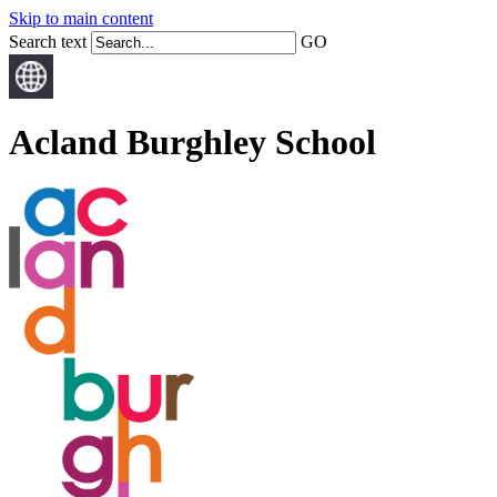
Skip to main content
Search text
GO
Acland Burghley School