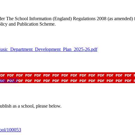
der The School Information (England) Regulations 2008 (as amended) fr
olicy and Publication Scheme.
usic_Department_Development_Plan_2025-26.pdf
mber 2023
ublish as a school, please below.
hool/100053