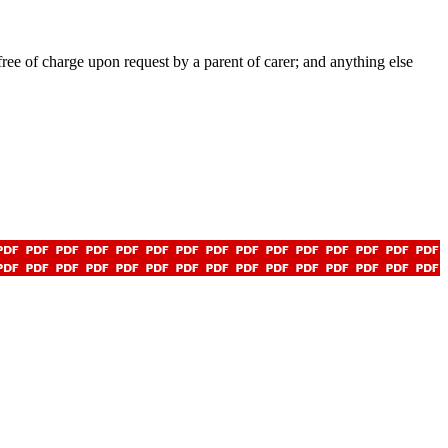
ee of charge upon request by a parent of carer; and anything else