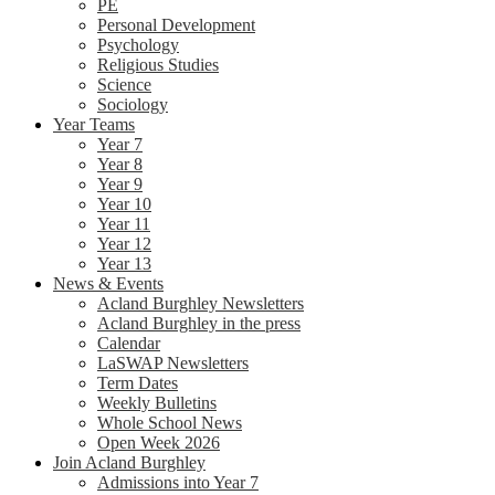
PE
Personal Development
Psychology
Religious Studies
Science
Sociology
Year Teams
Year 7
Year 8
Year 9
Year 10
Year 11
Year 12
Year 13
News & Events
Acland Burghley Newsletters
Acland Burghley in the press
Calendar
LaSWAP Newsletters
Term Dates
Weekly Bulletins
Whole School News
Open Week 2026
Join Acland Burghley
Admissions into Year 7