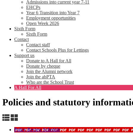
Admissions into current year 7-11
EHCPs
Year 6 Transition into Year 7
Employment opportunities
Open Week 2026
Sixth Form
Sixth Form
Contact
Contact staff
Contact Schools Plus for Lettings
Support us
Donate to A Hall for All
Donate by cheque
Join the Alumni network
Join the abPTA
Who are the School Trust
A Hall For All
Policies and statutory informat
Policy Review Schedule