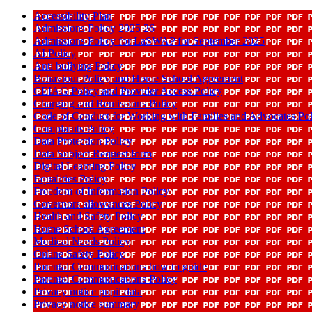
Accessibility Plan
Admissions Policy 2025 26
Admissions Policy for LaSWAP for September 2025
AI Policy
Anti bullying Policy
Behaviour Policy and Home School Agreement
CEIAG Policy and Provider Access Policy
Charging and Remissions Policy
Code of Conduct for Working with Families and Advocates Pol
Complaints Policy
Data Protection Policy
Data Subject Request form
Digital Learning Policy
Equalities Policy
Freedom of Information Policy
Governors allowances Policy
Health and Safety Policy
Home School Agreement
Medical Needs Policy
Online Safety Policy
Parental Communications how to guide
Parental Communications Policy
Privacy notice pupil data
Privacy notice summary