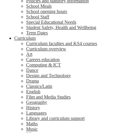
Policies and statutory information
School Meals
School opening hours
School Staff
Special Educational Needs
Student Safety, Health and Wellbeing
Term Dates
Curriculum
Curriculum faculties and KS4 courses
Curriculum overview
Art
Careers education
Computing & ICT
Dance
Design and Technology
Drama
Classics/Latin
English
Film and Media Studies
Geography
History
Languages
Library and curriculum support
Maths
Music