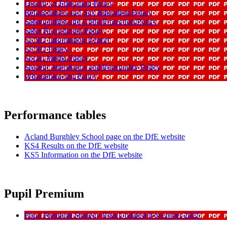
Quality of Education Policy
Relationships and Sex Education Policy
Safeguarding and Child Protection Policy
Safer Recruitment Policy
SEND Information Report
SEND Policy
Social Media Policy
Student Attendance and Punctuality Policy
Whistleblowing Policy
Performance tables
Acland Burghley School page on the DfE website
KS4 Results on the DfE website
KS5 Information on the DfE website
Pupil Premium
Pupil Premium Strategy Plan Updated November 2025