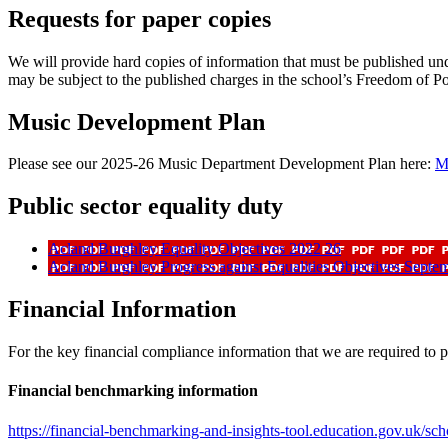
Requests for paper copies
We will provide hard copies of information that must be published un
may be subject to the published charges in the school’s Freedom of P
Music Development Plan
Please see our 2025-26 Music Department Development Plan here:
M
Public sector equality duty
Acland Burghley Equality Objectives 2022 26
Acland Burghley Progress against Equalities Objectives Septe
Financial Information
For the key financial compliance information that we are required to p
Financial benchmarking information
https://financial-benchmarking-and-insights-tool.education.gov.uk/sc