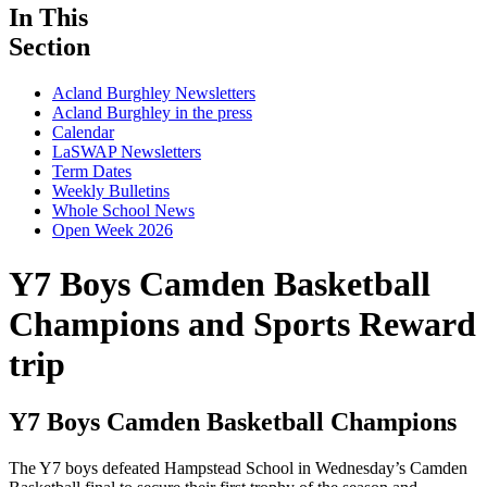
In This
Section
Acland Burghley Newsletters
Acland Burghley in the press
Calendar
LaSWAP Newsletters
Term Dates
Weekly Bulletins
Whole School News
Open Week 2026
Y7 Boys Camden Basketball
Champions
and Sports Reward
trip
Y7 Boys Camden Basketball Champions
The Y7 boys defeated Hampstead School in Wednesday’s Camden