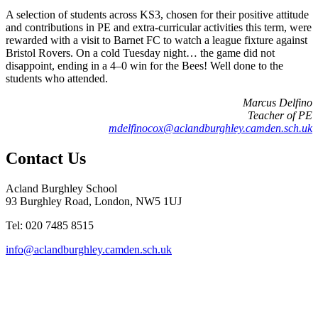
A selection of students across KS3, chosen for their positive attitude
and contributions in PE and extra-curricular activities this term, were
rewarded with a visit to Barnet FC to watch a league fixture against
Bristol Rovers. On a cold Tuesday night… the game did not
disappoint, ending in a 4–0 win for the Bees! Well done to the
students who attended.
Marcus Delfino
Teacher of PE
mdelfinocox@aclandburghley.camden.sch.uk
Contact Us
Acland Burghley School
93 Burghley Road, London, NW5 1UJ
Tel: 020 7485 8515
info@aclandburghley.camden.sch.uk