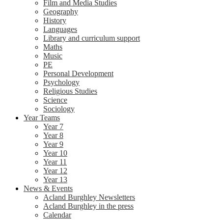
Film and Media Studies
Geography
History
Languages
Library and curriculum support
Maths
Music
PE
Personal Development
Psychology
Religious Studies
Science
Sociology
Year Teams
Year 7
Year 8
Year 9
Year 10
Year 11
Year 12
Year 13
News & Events
Acland Burghley Newsletters
Acland Burghley in the press
Calendar