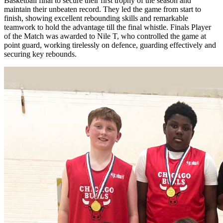
Basketball final to secure their first trophy of the season and
maintain their unbeaten record. They led the game from start to
finish, showing excellent rebounding skills and remarkable
teamwork to hold the advantage till the final whistle. Finals Player
of the Match was awarded to Nile T, who controlled the game at
point guard, working tirelessly on defence, guarding effectively and
securing key rebounds.