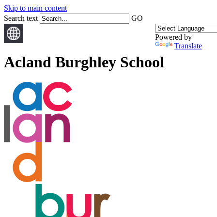
Skip to main content
Search text
GO
Powered by
Translate
Acland Burghley School