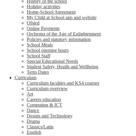
History of the school
Holiday activities
Home-School Agreement
My Child at School app and website
Ofsted
Online Payments
Orchestra of the Age of Enlightenment
Policies and statutory information
School Meals
School opening hours
School Staff
Special Educational Needs
Student Safety, Health and Wellbeing
Term Dates
Curriculum
Curriculum faculties and KS4 courses
Curriculum overview
Art
Careers education
Computing & ICT
Dance
Design and Technology
Drama
Classics/Latin
English