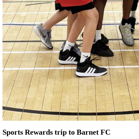
Sports Rewards trip to Barnet FC