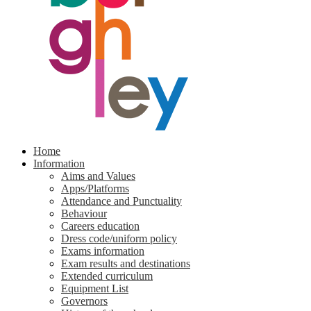
Home
Information
Aims and Values
Apps/Platforms
Attendance and Punctuality
Behaviour
Careers education
Dress code/uniform policy
Exams information
Exam results and destinations
Extended curriculum
Equipment List
Governors