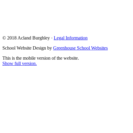
© 2018 Acland Burghley ·
Legal Information
School Website Design by
Greenhouse School Websites
This is the mobile version of the website.
Show full version.