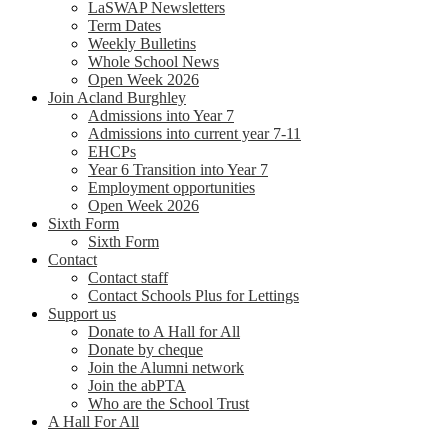
LaSWAP Newsletters
Term Dates
Weekly Bulletins
Whole School News
Open Week 2026
Join Acland Burghley
Admissions into Year 7
Admissions into current year 7-11
EHCPs
Year 6 Transition into Year 7
Employment opportunities
Open Week 2026
Sixth Form
Sixth Form
Contact
Contact staff
Contact Schools Plus for Lettings
Support us
Donate to A Hall for All
Donate by cheque
Join the Alumni network
Join the abPTA
Who are the School Trust
A Hall For All