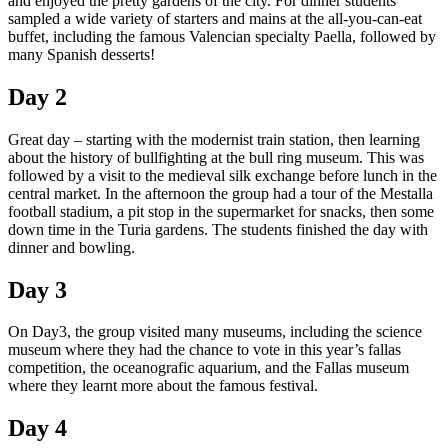
and enjoyed the pretty gardens of the city. For dinner students
sampled a wide variety of starters and mains at the all-you-can-eat
buffet, including the famous Valencian specialty Paella, followed by
many Spanish desserts!
Day 2
Great day
–
starting with the modernist train station, then learning
about the history of bullfighting at the bull ring museum. This was
followed by a visit to the medieval silk exchange before lunch in the
central market. In the afternoon the group had a tour of the Mestalla
football stadium, a pit stop in the supermarket for snacks, then some
down time in the Turia gardens. The students finished the day with
dinner and bowling.
Day 3
On Day3, the group visited many museums, including the science
museum where they had the chance to vote in this year’s fallas
competition, the oceanografic aquarium, and the Fallas museum
where they learnt more about the famous festival.
Day 4