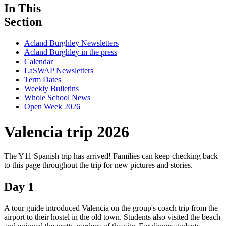
In This
Section
Acland Burghley Newsletters
Acland Burghley in the press
Calendar
LaSWAP Newsletters
Term Dates
Weekly Bulletins
Whole School News
Open Week 2026
Valencia trip 2026
The Y11 Spanish trip has arrived! Families can keep checking back
to this page throughout the trip for new pictures and stories.
Day 1
A tour guide introduced Valencia on the group's coach trip from the
airport to their hostel in the old town. Students also visited the beach