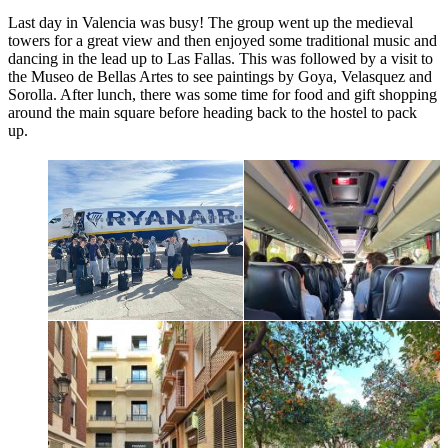
Last day in Valencia was busy! The group went up the medieval
towers for a great view and then enjoyed some traditional music and
dancing in the lead up to Las Fallas. This was followed by a visit to
the Museo de Bellas Artes to see paintings by Goya, Velasquez and
Sorolla. After lunch, there was some time for food and gift shopping
around the main square before heading back to the hostel to pack
up.