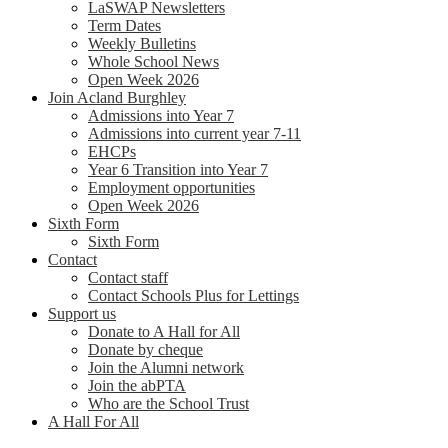
LaSWAP Newsletters
Term Dates
Weekly Bulletins
Whole School News
Open Week 2026
Join Acland Burghley
Admissions into Year 7
Admissions into current year 7-11
EHCPs
Year 6 Transition into Year 7
Employment opportunities
Open Week 2026
Sixth Form
Sixth Form
Contact
Contact staff
Contact Schools Plus for Lettings
Support us
Donate to A Hall for All
Donate by cheque
Join the Alumni network
Join the abPTA
Who are the School Trust
A Hall For All