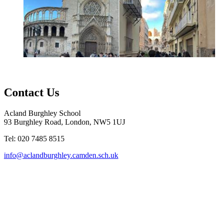
Contact Us
Acland Burghley School
93 Burghley Road, London, NW5 1UJ
Tel: 020 7485 8515
info@aclandburghley.camden.sch.uk