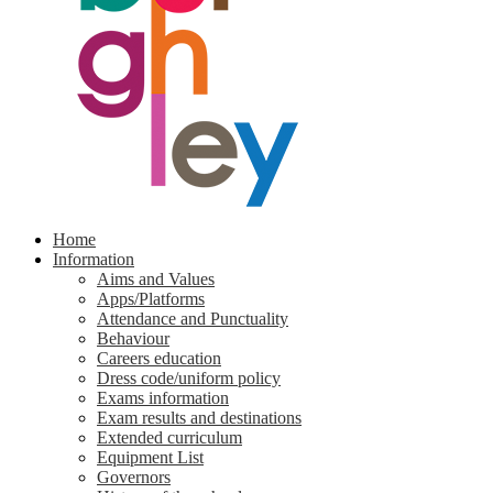
Home
Information
Aims and Values
Apps/Platforms
Attendance and Punctuality
Behaviour
Careers education
Dress code/uniform policy
Exams information
Exam results and destinations
Extended curriculum
Equipment List
Governors