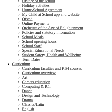
History of the school
Holiday activities
Home-School Agreement
My Child at School app and website
Ofsted
Online Payments
Orchestra of the Age of Enlightenment
Policies and statutory information
School Meals
School opening hours
School Staff
Special Educational Needs
Student Safety, Health and Wellbeing
Term Dates
Curriculum
Curriculum faculties and KS4 courses
Curriculum overview
Art
Careers education
Computing & ICT
Dance
Design and Technology
Drama
Classics/Latin
English