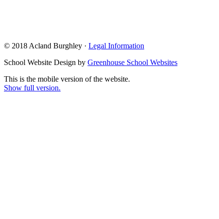
© 2018 Acland Burghley ·
Legal Information
School Website Design by
Greenhouse School Websites
This is the mobile version of the website.
Show full version.