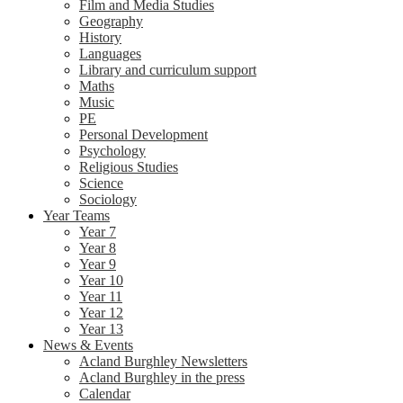
Film and Media Studies
Geography
History
Languages
Library and curriculum support
Maths
Music
PE
Personal Development
Psychology
Religious Studies
Science
Sociology
Year Teams
Year 7
Year 8
Year 9
Year 10
Year 11
Year 12
Year 13
News & Events
Acland Burghley Newsletters
Acland Burghley in the press
Calendar