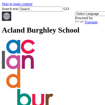
Skip to main content
Search text
GO
Powered by
Translate
Acland Burghley School