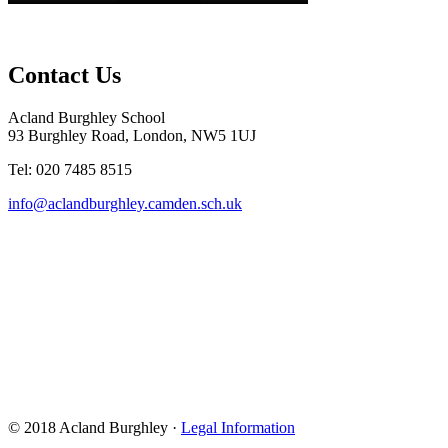
Contact Us
Acland Burghley School
93 Burghley Road, London, NW5 1UJ
Tel: 020 7485 8515
info@aclandburghley.camden.sch.uk
© 2018 Acland Burghley ·
Legal Information