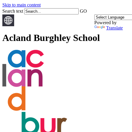
Skip to main content
Search text
GO
Powered by
Translate
Acland Burghley School