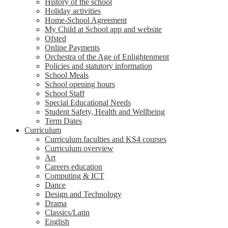
History of the school
Holiday activities
Home-School Agreement
My Child at School app and website
Ofsted
Online Payments
Orchestra of the Age of Enlightenment
Policies and statutory information
School Meals
School opening hours
School Staff
Special Educational Needs
Student Safety, Health and Wellbeing
Term Dates
Curriculum
Curriculum faculties and KS4 courses
Curriculum overview
Art
Careers education
Computing & ICT
Dance
Design and Technology
Drama
Classics/Latin
English