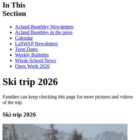
In This
Section
Acland Burghley Newsletters
Acland Burghley in the press
Calendar
LaSWAP Newsletters
Term Dates
Weekly Bulletins
Whole School News
Open Week 2026
Ski trip 2026
Families can keep checking this page for more pictures and videos
of the trip.
Ski trip 2026