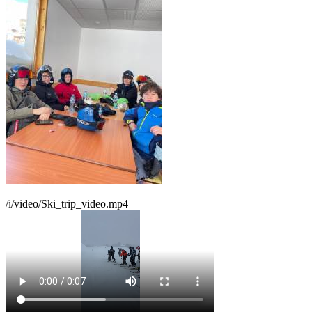
/i/video/Ski_trip_video.mp4