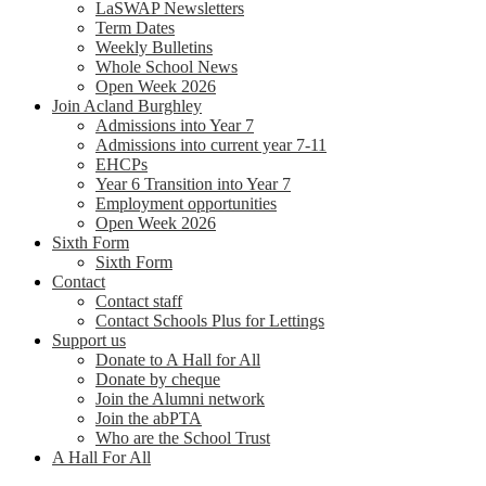
LaSWAP Newsletters
Term Dates
Weekly Bulletins
Whole School News
Open Week 2026
Join Acland Burghley
Admissions into Year 7
Admissions into current year 7-11
EHCPs
Year 6 Transition into Year 7
Employment opportunities
Open Week 2026
Sixth Form
Sixth Form
Contact
Contact staff
Contact Schools Plus for Lettings
Support us
Donate to A Hall for All
Donate by cheque
Join the Alumni network
Join the abPTA
Who are the School Trust
A Hall For All