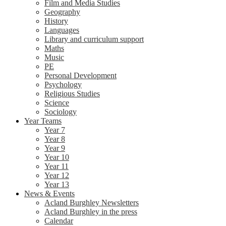
Film and Media Studies
Geography
History
Languages
Library and curriculum support
Maths
Music
PE
Personal Development
Psychology
Religious Studies
Science
Sociology
Year Teams
Year 7
Year 8
Year 9
Year 10
Year 11
Year 12
Year 13
News & Events
Acland Burghley Newsletters
Acland Burghley in the press
Calendar