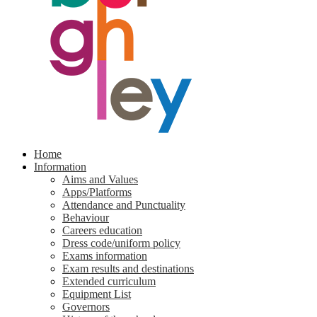
Home
Information
Aims and Values
Apps/Platforms
Attendance and Punctuality
Behaviour
Careers education
Dress code/uniform policy
Exams information
Exam results and destinations
Extended curriculum
Equipment List
Governors