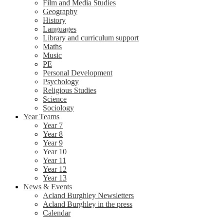
Film and Media Studies
Geography
History
Languages
Library and curriculum support
Maths
Music
PE
Personal Development
Psychology
Religious Studies
Science
Sociology
Year Teams
Year 7
Year 8
Year 9
Year 10
Year 11
Year 12
Year 13
News & Events
Acland Burghley Newsletters
Acland Burghley in the press
Calendar