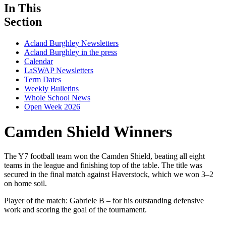
In This
Section
Acland Burghley Newsletters
Acland Burghley in the press
Calendar
LaSWAP Newsletters
Term Dates
Weekly Bulletins
Whole School News
Open Week 2026
Camden Shield Winners
The Y7 football team won the Camden Shield, beating all eight
teams in the league and finishing top of the table. The title was
secured in the final match against Haverstock, which we won 3–2
on home soil.
Player of the match: Gabriele B – for his outstanding defensive
work and scoring the goal of the tournament.