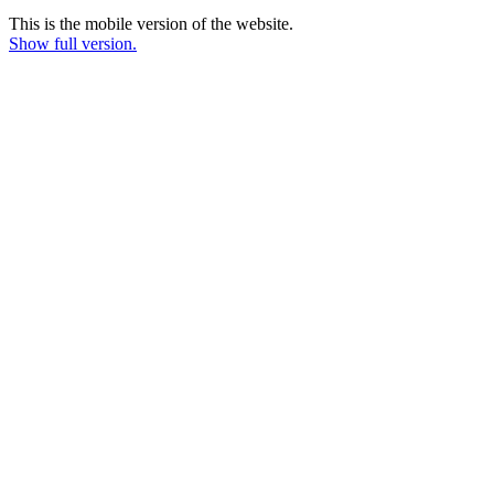
This is the mobile version of the website.
Show full version.