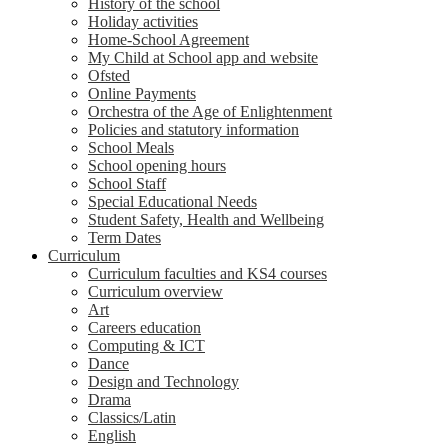
History of the school
Holiday activities
Home-School Agreement
My Child at School app and website
Ofsted
Online Payments
Orchestra of the Age of Enlightenment
Policies and statutory information
School Meals
School opening hours
School Staff
Special Educational Needs
Student Safety, Health and Wellbeing
Term Dates
Curriculum
Curriculum faculties and KS4 courses
Curriculum overview
Art
Careers education
Computing & ICT
Dance
Design and Technology
Drama
Classics/Latin
English