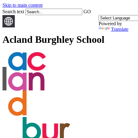
Skip to main content
Search text
GO
Powered by
Translate
Acland Burghley School