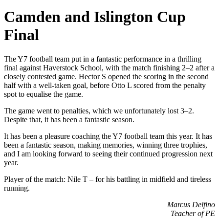
Camden and Islington Cup
Final
The Y7 football team put in a fantastic performance in a thrilling
final against Haverstock School, with the match finishing 2–2 after a
closely contested game. Hector S opened the scoring in the second
half with a well-taken goal, before Otto L scored from the penalty
spot to equalise the game.
The game went to penalties, which we unfortunately lost 3–2.
Despite that, it has been a fantastic season.
It has been a pleasure coaching the Y7 football team this year. It has
been a fantastic season, making memories, winning three trophies,
and I am looking forward to seeing their continued progression next
year.
Player of the match: Nile T – for his battling in midfield and tireless
running.
Marcus Delfino
Teacher of PE