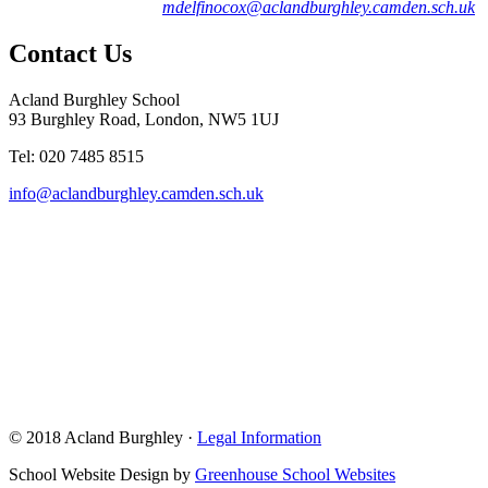
mdelfinocox@aclandburghley.camden.sch.uk
Contact Us
Acland Burghley School
93 Burghley Road, London, NW5 1UJ
Tel: 020 7485 8515
info@aclandburghley.camden.sch.uk
© 2018 Acland Burghley ·
Legal Information
School Website Design by
Greenhouse School Websites