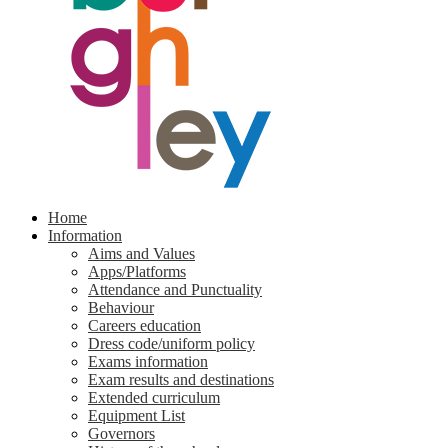
Home
Information
Aims and Values
Apps/Platforms
Attendance and Punctuality
Behaviour
Careers education
Dress code/uniform policy
Exams information
Exam results and destinations
Extended curriculum
Equipment List
Governors