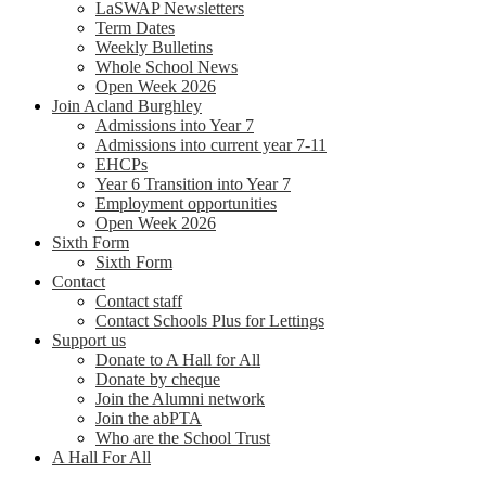
LaSWAP Newsletters
Term Dates
Weekly Bulletins
Whole School News
Open Week 2026
Join Acland Burghley
Admissions into Year 7
Admissions into current year 7-11
EHCPs
Year 6 Transition into Year 7
Employment opportunities
Open Week 2026
Sixth Form
Sixth Form
Contact
Contact staff
Contact Schools Plus for Lettings
Support us
Donate to A Hall for All
Donate by cheque
Join the Alumni network
Join the abPTA
Who are the School Trust
A Hall For All