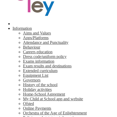
Information
Aims and Values
Apps/Platforms
Attendance and Punctuality
Behaviour
Careers education
Dress code/uniform policy
Exams information
Exam results and destinations
Extended curriculum
Equipment List
Governors
History of the school
Holiday activities
Home-School Agreement
My Child at School app and website
Ofsted
Online Payments
Orchestra of the Age of Enlightenment