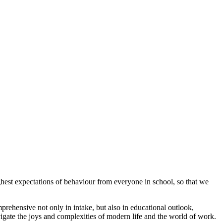
hest expectations of behaviour from everyone in school, so that we
ehensive not only in intake, but also in educational outlook,
avigate the joys and complexities of modern life and the world of work.