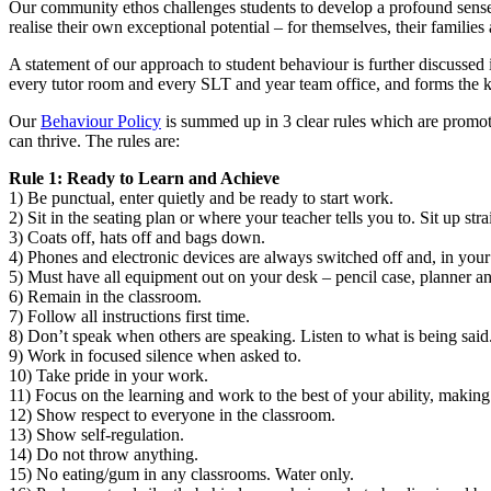
Our community ethos challenges students to develop a profound sense o
realise their own exceptional potential
–
for themselves, their families
A statement of our approach to student behaviour is further discussed
every tutor room and every SLT and year team office, and forms the 
Our
Behaviour Policy
is summed up in 3 clear rules which are promote
can thrive. The rules are:
Rule 1: Ready to Learn and Achieve
1) Be punctual, enter quietly and be ready to start work.
2) Sit in the seating plan or where your teacher tells you to. Sit up st
3) Coats off, hats off and bags down.
4) Phones and electronic devices are always switched off and, in your
5) Must have all equipment out on your desk
–
pencil case, planner 
6) Remain in the classroom.
7) Follow all instructions first time.
8) Don’t speak when others are speaking. Listen to what is being said
9) Work in focused silence when asked to.
10) Take pride in your work.
11) Focus on the learning and work to the best of your ability, making 
12) Show respect to everyone in the classroom.
13) Show self-regulation.
14) Do not throw anything.
15) No eating/gum in any classrooms. Water only.