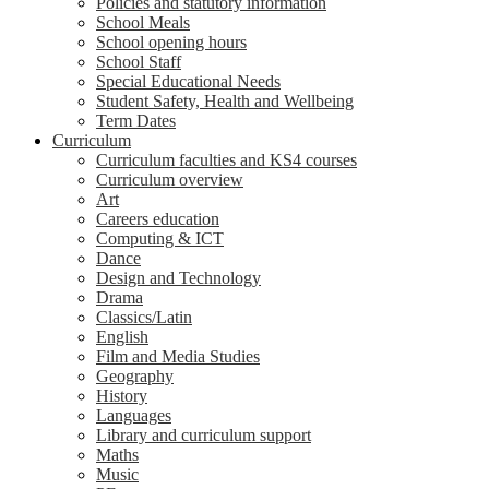
Policies and statutory information
School Meals
School opening hours
School Staff
Special Educational Needs
Student Safety, Health and Wellbeing
Term Dates
Curriculum
Curriculum faculties and KS4 courses
Curriculum overview
Art
Careers education
Computing & ICT
Dance
Design and Technology
Drama
Classics/Latin
English
Film and Media Studies
Geography
History
Languages
Library and curriculum support
Maths
Music