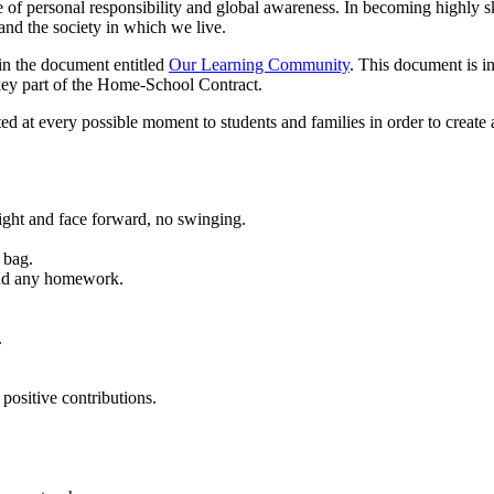
f personal responsibility and global awareness. In becoming highly ski
 and the society in which we live.
 in the document entitled
Our Learning Community
. This document is in
key part of the Home-School Contract.
d at every possible moment to students and families in order to create
raight and face forward, no swinging.
 bag.
and any homework.
.
positive contributions.