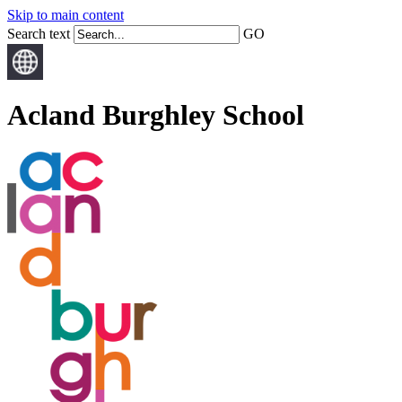
Skip to main content
Search text
GO
Acland Burghley School