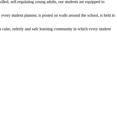
lled, self-regulating young adults, our students are equipped to
 every student planner, is posted on walls around the school, is held in
 a calm, orderly and safe learning community in which every student