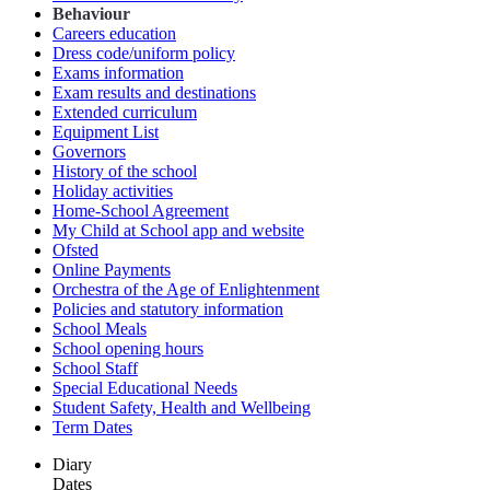
Behaviour
Careers education
Dress code/uniform policy
Exams information
Exam results and destinations
Extended curriculum
Equipment List
Governors
History of the school
Holiday activities
Home-School Agreement
My Child at School app and website
Ofsted
Online Payments
Orchestra of the Age of Enlightenment
Policies and statutory information
School Meals
School opening hours
School Staff
Special Educational Needs
Student Safety, Health and Wellbeing
Term Dates
Diary
Dates