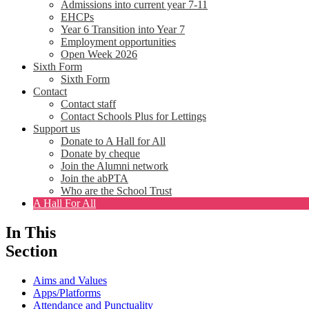
Admissions into current year 7-11
EHCPs
Year 6 Transition into Year 7
Employment opportunities
Open Week 2026
Sixth Form
Sixth Form
Contact
Contact staff
Contact Schools Plus for Lettings
Support us
Donate to A Hall for All
Donate by cheque
Join the Alumni network
Join the abPTA
Who are the School Trust
A Hall For All
In This
Section
Aims and Values
Apps/Platforms
Attendance and Punctuality