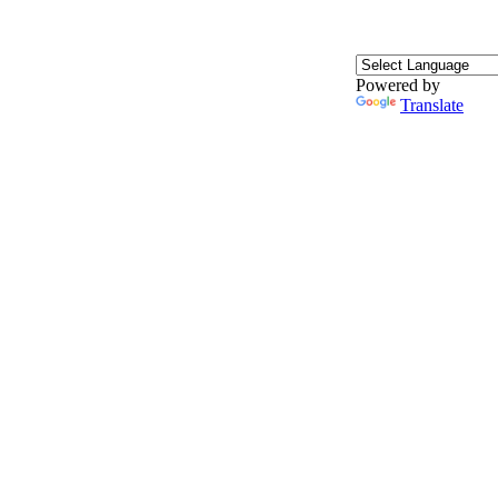
Powered by
Translate