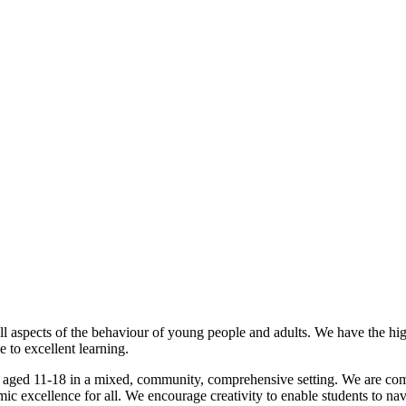
l aspects of the behaviour of young people and adults. We have the hig
 to excellent learning.
 aged 11-18 in a mixed, community, comprehensive setting. We are compr
emic excellence for all. We encourage creativity to enable students to n