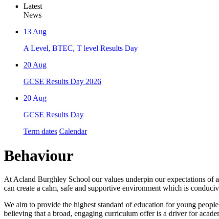
Latest
News
13
Aug
A Level, BTEC, T level Results Day
20
Aug
GCSE Results Day 2026
20
Aug
GCSE Results Day
Term dates
Calendar
Behaviour
At Acland Burghley School our values underpin our expectations of al
can create a calm, safe and supportive environment which is conducive
We aim to provide the highest standard of education for young people
believing that a broad, engaging curriculum offer is a driver for acad