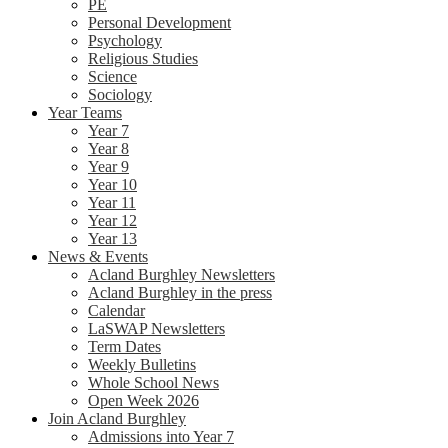
PE
Personal Development
Psychology
Religious Studies
Science
Sociology
Year Teams
Year 7
Year 8
Year 9
Year 10
Year 11
Year 12
Year 13
News & Events
Acland Burghley Newsletters
Acland Burghley in the press
Calendar
LaSWAP Newsletters
Term Dates
Weekly Bulletins
Whole School News
Open Week 2026
Join Acland Burghley
Admissions into Year 7