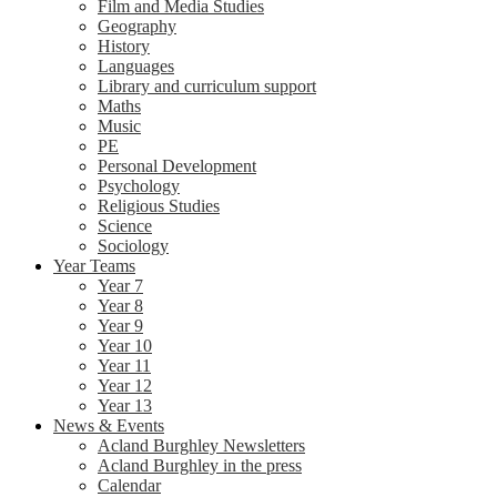
Film and Media Studies
Geography
History
Languages
Library and curriculum support
Maths
Music
PE
Personal Development
Psychology
Religious Studies
Science
Sociology
Year Teams
Year 7
Year 8
Year 9
Year 10
Year 11
Year 12
Year 13
News & Events
Acland Burghley Newsletters
Acland Burghley in the press
Calendar