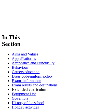
In This
Section
Aims and Values
Apps/Platforms
Attendance and Punctuality
Behaviour
Careers education
Dress code/uniform policy
Exams information
Exam results and destinations
Extended curriculum
Equipment List
Governors
History of the school
Holiday activities