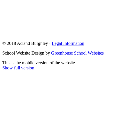
© 2018 Acland Burghley ·
Legal Information
School Website Design by
Greenhouse School Websites
This is the mobile version of the website.
Show full version.