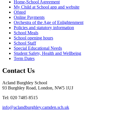
Home-School Agreement
My Child at School app and website
Ofsted
Online Payments
Orchestra of the Age of Enlightenment
Policies and statutory information
School Meals
School opening hours
School Staff
Special Educational Needs
Student Safety, Health and Wellbeing
Term Dates
Contact Us
Acland Burghley School
93 Burghley Road, London, NW5 1UJ
Tel: 020 7485 8515
info@aclandburghley.camden.sch.uk