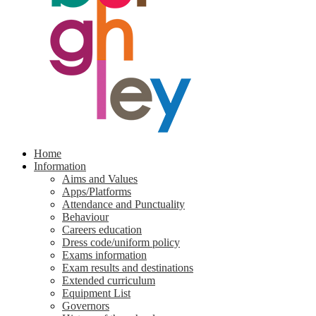
Home
Information
Aims and Values
Apps/Platforms
Attendance and Punctuality
Behaviour
Careers education
Dress code/uniform policy
Exams information
Exam results and destinations
Extended curriculum
Equipment List
Governors