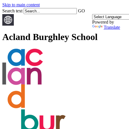
Skip to main content
Search text
GO
Powered by
Translate
Acland Burghley School