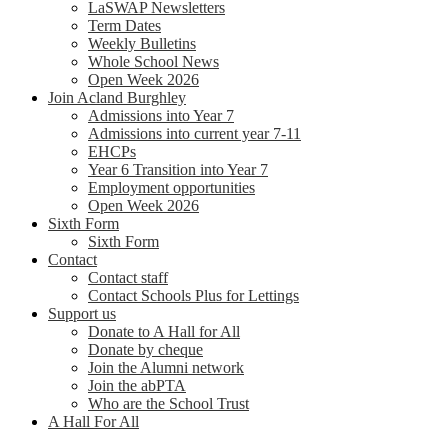
LaSWAP Newsletters
Term Dates
Weekly Bulletins
Whole School News
Open Week 2026
Join Acland Burghley
Admissions into Year 7
Admissions into current year 7-11
EHCPs
Year 6 Transition into Year 7
Employment opportunities
Open Week 2026
Sixth Form
Sixth Form
Contact
Contact staff
Contact Schools Plus for Lettings
Support us
Donate to A Hall for All
Donate by cheque
Join the Alumni network
Join the abPTA
Who are the School Trust
A Hall For All