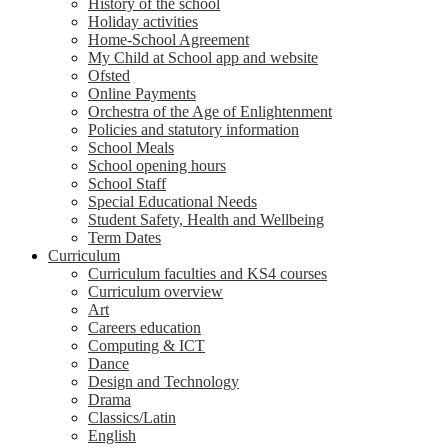
History of the school
Holiday activities
Home-School Agreement
My Child at School app and website
Ofsted
Online Payments
Orchestra of the Age of Enlightenment
Policies and statutory information
School Meals
School opening hours
School Staff
Special Educational Needs
Student Safety, Health and Wellbeing
Term Dates
Curriculum
Curriculum faculties and KS4 courses
Curriculum overview
Art
Careers education
Computing & ICT
Dance
Design and Technology
Drama
Classics/Latin
English