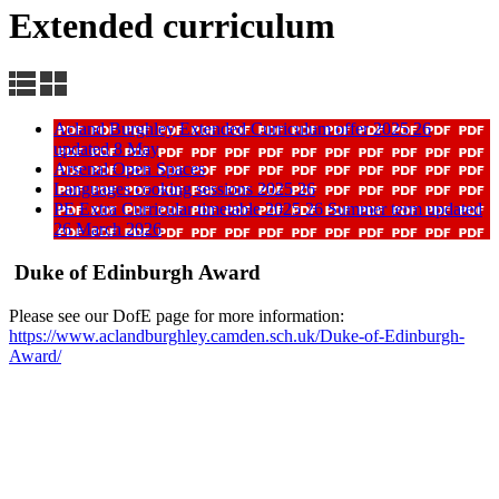
Extended curriculum
Acland Burghley Extended Curriculum offer 2025 26
updated 8 May
Arsenal Open Spaces
Languages cooking sessions 2025 26
PE Extra Curricular timetable 2025 26 Summer term updated
26 March 2026
Duke of Edinburgh Award
Please see our DofE page for more information:
https://www.aclandburghley.camden.sch.uk/Duke-of-Edinburgh-
Award/