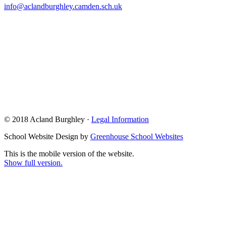
info@aclandburghley.camden.sch.uk
© 2018 Acland Burghley ·
Legal Information
School Website Design by
Greenhouse School Websites
This is the mobile version of the website.
Show full version.