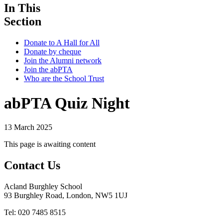
In This
Section
Donate to A Hall for All
Donate by cheque
Join the Alumni network
Join the abPTA
Who are the School Trust
abPTA Quiz Night
13 March 2025
This page is awaiting content
Contact Us
Acland Burghley School
93 Burghley Road, London, NW5 1UJ
Tel: 020 7485 8515