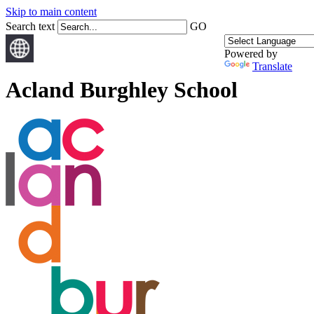
Skip to main content
Search text
GO
Powered by
Translate
Acland Burghley School