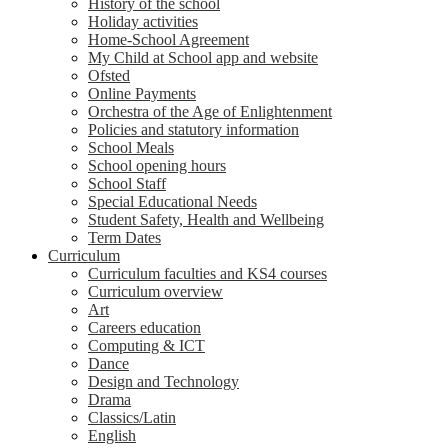
History of the school
Holiday activities
Home-School Agreement
My Child at School app and website
Ofsted
Online Payments
Orchestra of the Age of Enlightenment
Policies and statutory information
School Meals
School opening hours
School Staff
Special Educational Needs
Student Safety, Health and Wellbeing
Term Dates
Curriculum
Curriculum faculties and KS4 courses
Curriculum overview
Art
Careers education
Computing & ICT
Dance
Design and Technology
Drama
Classics/Latin
English