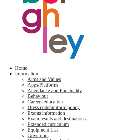
Home
Information
Aims and Values
Apps/Platforms
Attendance and Punctuality
Behaviour
Careers education
Dress code/uniform policy
Exams information
Exam results and destinations
Extended curriculum
Equipment List
Governors