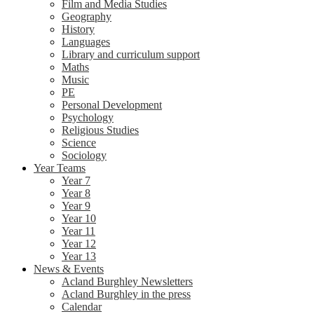
Film and Media Studies
Geography
History
Languages
Library and curriculum support
Maths
Music
PE
Personal Development
Psychology
Religious Studies
Science
Sociology
Year Teams
Year 7
Year 8
Year 9
Year 10
Year 11
Year 12
Year 13
News & Events
Acland Burghley Newsletters
Acland Burghley in the press
Calendar