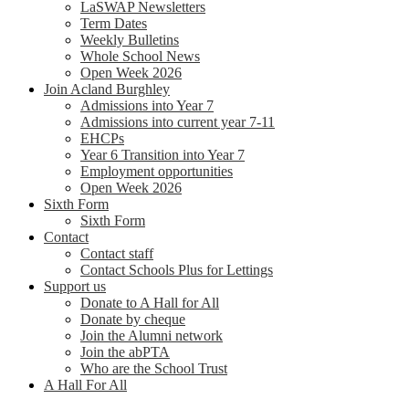
LaSWAP Newsletters
Term Dates
Weekly Bulletins
Whole School News
Open Week 2026
Join Acland Burghley
Admissions into Year 7
Admissions into current year 7-11
EHCPs
Year 6 Transition into Year 7
Employment opportunities
Open Week 2026
Sixth Form
Sixth Form
Contact
Contact staff
Contact Schools Plus for Lettings
Support us
Donate to A Hall for All
Donate by cheque
Join the Alumni network
Join the abPTA
Who are the School Trust
A Hall For All