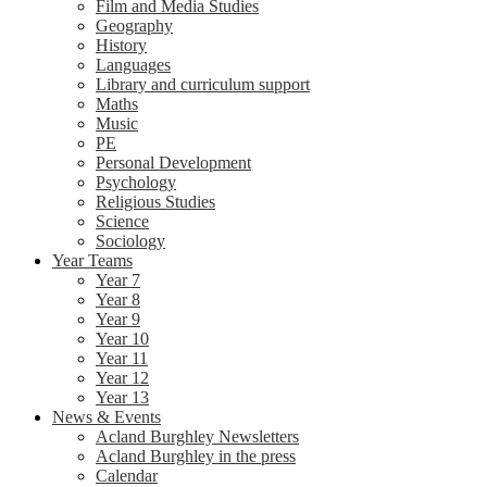
Film and Media Studies
Geography
History
Languages
Library and curriculum support
Maths
Music
PE
Personal Development
Psychology
Religious Studies
Science
Sociology
Year Teams
Year 7
Year 8
Year 9
Year 10
Year 11
Year 12
Year 13
News & Events
Acland Burghley Newsletters
Acland Burghley in the press
Calendar