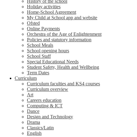
History of the school
Holiday activities
Home-School Agreement
My Child at School app and website
Ofsted
Online Payments
Orchestra of the Age of Enlightenment
Policies and statutory information
School Meals
School opening hours
School Staff
Special Educational Needs
Student Safety, Health and Wellbeing
Term Dates
Curriculum
Curriculum faculties and KS4 courses
Curriculum overview
Art
Careers education
Computing & ICT
Dance
Design and Technology
Drama
Classics/Latin
English