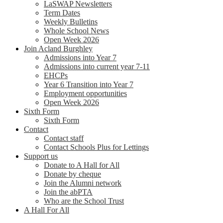
LaSWAP Newsletters
Term Dates
Weekly Bulletins
Whole School News
Open Week 2026
Join Acland Burghley
Admissions into Year 7
Admissions into current year 7-11
EHCPs
Year 6 Transition into Year 7
Employment opportunities
Open Week 2026
Sixth Form
Sixth Form
Contact
Contact staff
Contact Schools Plus for Lettings
Support us
Donate to A Hall for All
Donate by cheque
Join the Alumni network
Join the abPTA
Who are the School Trust
A Hall For All