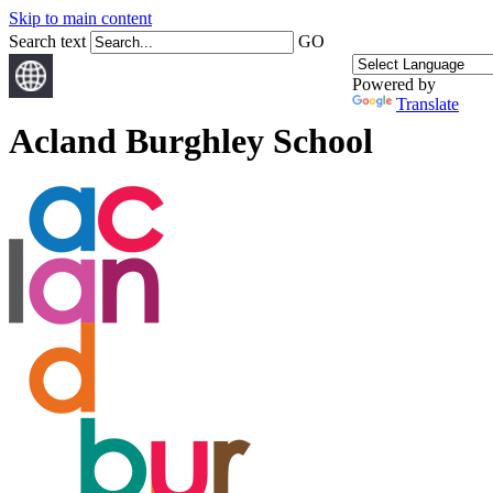
Skip to main content
Search text
GO
Powered by
Translate
Acland Burghley School