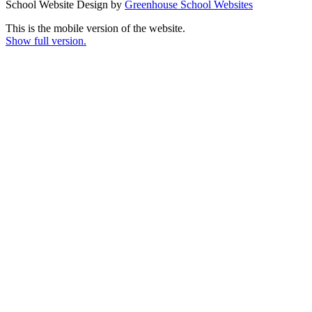
School Website Design by
Greenhouse School Websites
This is the mobile version of the website.
Show full version.