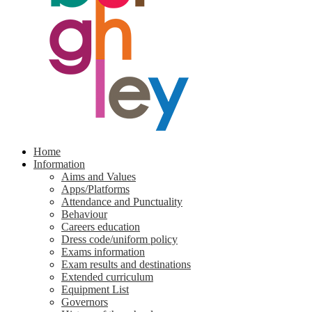
Home
Information
Aims and Values
Apps/Platforms
Attendance and Punctuality
Behaviour
Careers education
Dress code/uniform policy
Exams information
Exam results and destinations
Extended curriculum
Equipment List
Governors