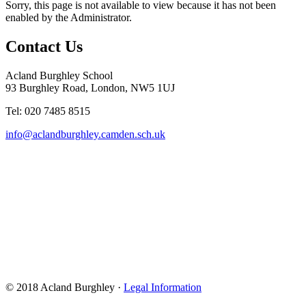
Sorry, this page is not available to view because it has not been
enabled by the Administrator.
Contact Us
Acland Burghley School
93 Burghley Road, London, NW5 1UJ
Tel: 020 7485 8515
info@aclandburghley.camden.sch.uk
© 2018 Acland Burghley ·
Legal Information