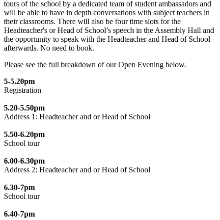
tours of the school by a dedicated team of student ambassadors and
will be able to have in depth conversations with subject teachers in
their classrooms. There will also be four time slots for the
Headteacher's or Head of School’s speech in the Assembly Hall and
the opportunity to speak with the Headteacher and Head of School
afterwards. No need to book.
Please see the full breakdown of our Open Evening below.
5-5.20pm
Registration
5.20-5.50pm
Address 1: Headteacher and or Head of School
5.50-6.20pm
School tour
6.00-6.30pm
Address 2: Headteacher and or Head of School
6.30-7pm
School tour
6.40-7pm