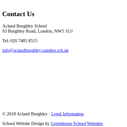
Contact Us
Acland Burghley School
93 Burghley Road, London, NW5 1UJ
Tel: 020 7485 8515
info@aclandburghley.camden.sch.uk
© 2018 Acland Burghley ·
Legal Information
School Website Design by
Greenhouse School Websites