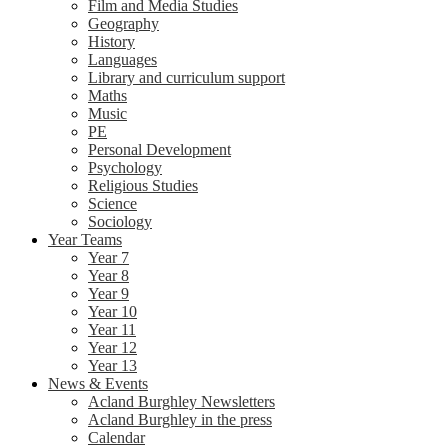
Film and Media Studies
Geography
History
Languages
Library and curriculum support
Maths
Music
PE
Personal Development
Psychology
Religious Studies
Science
Sociology
Year Teams
Year 7
Year 8
Year 9
Year 10
Year 11
Year 12
Year 13
News & Events
Acland Burghley Newsletters
Acland Burghley in the press
Calendar