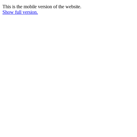
This is the mobile version of the website.
Show full version.