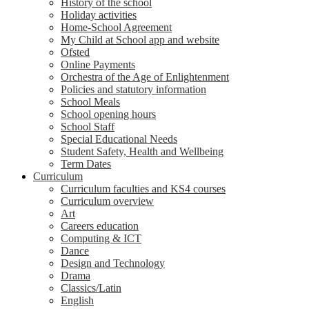
History of the school
Holiday activities
Home-School Agreement
My Child at School app and website
Ofsted
Online Payments
Orchestra of the Age of Enlightenment
Policies and statutory information
School Meals
School opening hours
School Staff
Special Educational Needs
Student Safety, Health and Wellbeing
Term Dates
Curriculum
Curriculum faculties and KS4 courses
Curriculum overview
Art
Careers education
Computing & ICT
Dance
Design and Technology
Drama
Classics/Latin
English