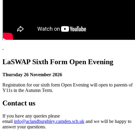
LaSWAP Sixth Form Open Evening
Thursday 26 November 2026
Registration for our sixth form Open Evening will open to parents of
Y11s in the Autumn Term.
Contact us
If you have any queries please
email
info@aclandburghley.camden.sch.uk
and we will be happy to
answer your questions.