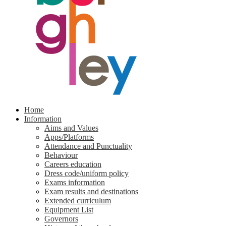
Home
Information
Aims and Values
Apps/Platforms
Attendance and Punctuality
Behaviour
Careers education
Dress code/uniform policy
Exams information
Exam results and destinations
Extended curriculum
Equipment List
Governors