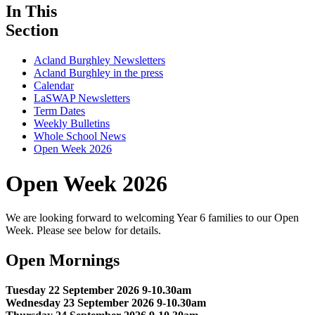
In This
Section
Acland Burghley Newsletters
Acland Burghley in the press
Calendar
LaSWAP Newsletters
Term Dates
Weekly Bulletins
Whole School News
Open Week 2026
Open Week 2026
We are looking forward to welcoming Year 6 families to our Open
Week. Please see below for details.
Open Mornings
Tuesday 22 September 2026 9-10.30am
Wednesday 23 September 2026 9-10.30am