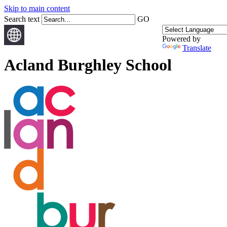
Skip to main content
Search text
GO
Powered by
Translate
Acland Burghley School