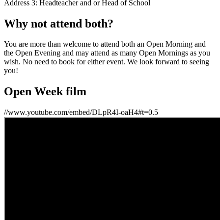
Address 3: Headteacher and or Head of School
Why not attend both?
You are more than welcome to attend both an Open Morning and
the Open Evening and may attend as many Open Mornings as you
wish. No need to book for either event. We look forward to seeing
you!
Open Week film
//www.youtube.com/embed/DLpR4I-oaH4#t=0.5