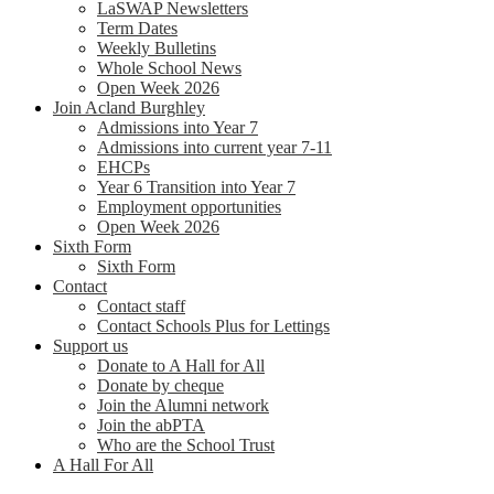
LaSWAP Newsletters
Term Dates
Weekly Bulletins
Whole School News
Open Week 2026
Join Acland Burghley
Admissions into Year 7
Admissions into current year 7-11
EHCPs
Year 6 Transition into Year 7
Employment opportunities
Open Week 2026
Sixth Form
Sixth Form
Contact
Contact staff
Contact Schools Plus for Lettings
Support us
Donate to A Hall for All
Donate by cheque
Join the Alumni network
Join the abPTA
Who are the School Trust
A Hall For All