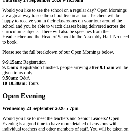
Thursday 24 September 2026 9-10.30am
Would you like to see the school on a regular day? Open Mornings
are a great way to see the school live in action. Teachers will be
happy to receive you in their classrooms on your tour around the
school and you be able to watch classes being delivered across the
curriculum subjects. There will also be speeches from the
Headteacher and the Head of School in the Assembly Hall. No need
to book.
Please see the full breakdown of our Open Mornings below.
9-9.15am:
Registration
9.15am:
Registration finished, people arriving
after 9.15am
will be
given tours only
9.50am:
Q&A
10-10.30am:
Tours
Open Evening
Wednesday 23 September 2026 5-7pm
Would you like
to meet the teachers and Senior Leaders? Open
Evening is a good time to have more detailed discussions with
individual teachers and other members of staff. You will be taken on