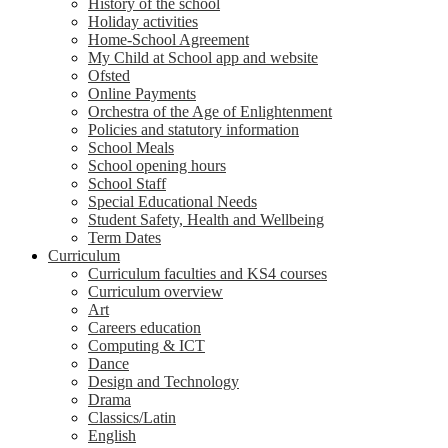
History of the school
Holiday activities
Home-School Agreement
My Child at School app and website
Ofsted
Online Payments
Orchestra of the Age of Enlightenment
Policies and statutory information
School Meals
School opening hours
School Staff
Special Educational Needs
Student Safety, Health and Wellbeing
Term Dates
Curriculum
Curriculum faculties and KS4 courses
Curriculum overview
Art
Careers education
Computing & ICT
Dance
Design and Technology
Drama
Classics/Latin
English