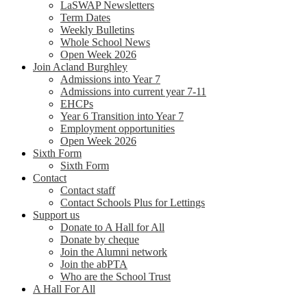
LaSWAP Newsletters
Term Dates
Weekly Bulletins
Whole School News
Open Week 2026
Join Acland Burghley
Admissions into Year 7
Admissions into current year 7-11
EHCPs
Year 6 Transition into Year 7
Employment opportunities
Open Week 2026
Sixth Form
Sixth Form
Contact
Contact staff
Contact Schools Plus for Lettings
Support us
Donate to A Hall for All
Donate by cheque
Join the Alumni network
Join the abPTA
Who are the School Trust
A Hall For All