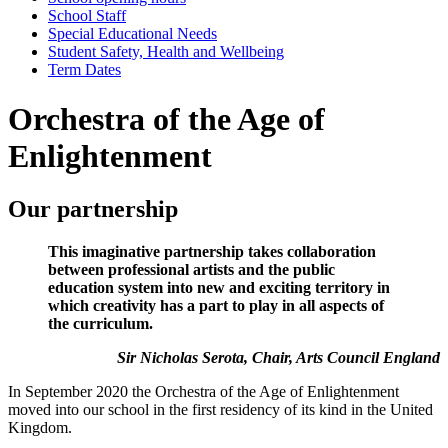
School Staff
Special Educational Needs
Student Safety, Health and Wellbeing
Term Dates
Orchestra of the Age of
Enlightenment
Our partnership
This imaginative partnership takes collaboration
between professional artists and the public
education system into new and exciting territory in
which creativity has a part to play in all aspects of
the curriculum.
Sir Nicholas Serota, Chair, Arts Council England
In September 2020 the Orchestra of the Age of Enlightenment
moved into our school in the first residency of its kind in the United
Kingdom.