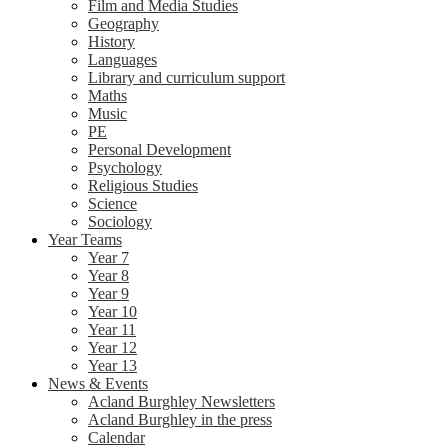
Film and Media Studies
Geography
History
Languages
Library and curriculum support
Maths
Music
PE
Personal Development
Psychology
Religious Studies
Science
Sociology
Year Teams
Year 7
Year 8
Year 9
Year 10
Year 11
Year 12
Year 13
News & Events
Acland Burghley Newsletters
Acland Burghley in the press
Calendar