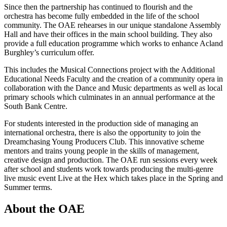
Since then the partnership has continued to flourish and the
orchestra has become fully embedded in the life of the school
community. The OAE rehearses in our unique standalone Assembly
Hall and have their offices in the main school building. They also
provide a full education programme which works to enhance Acland
Burghley’s curriculum offer.
This includes the Musical Connections project with the Additional
Educational Needs Faculty and the creation of a community opera in
collaboration with the Dance and Music departments as well as local
primary schools which culminates in an annual performance at the
South Bank Centre.
For students interested in the production side of managing an
international orchestra, there is also the opportunity to join the
Dreamchasing Young Producers Club. This innovative scheme
mentors and trains young people in the skills of management,
creative design and production. The OAE run sessions every week
after school and students work towards producing the multi-genre
live music event Live at the Hex which takes place in the Spring and
Summer terms.
About the OAE