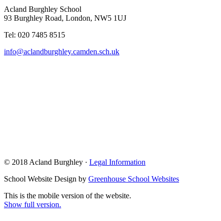
Acland Burghley School
93 Burghley Road, London, NW5 1UJ
Tel: 020 7485 8515
info@aclandburghley.camden.sch.uk
© 2018 Acland Burghley ·
Legal Information
School Website Design by
Greenhouse School Websites
This is the mobile version of the website.
Show full version.