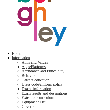
Home
Information
Aims and Values
Apps/Platforms
Attendance and Punctuality
Behaviour
Careers education
Dress code/uniform policy
Exams information
Exam results and destinations
Extended curriculum
Equipment List
Governors