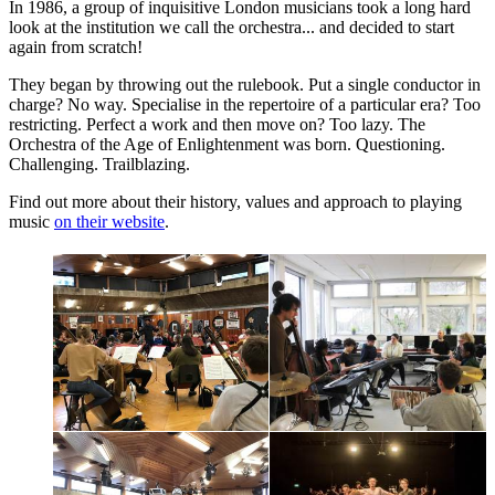
In 1986, a group of inquisitive London musicians took a long hard
look at the institution we call the orchestra... and decided to start
again from scratch!
They began by throwing out the rulebook. Put a single conductor in
charge? No way. Specialise in the repertoire of a particular era? Too
restricting. Perfect a work and then move on? Too lazy. The
Orchestra of the Age of Enlightenment was born. Questioning.
Challenging. Trailblazing.
Find out more about their history, values and approach to playing
music
on their website
.