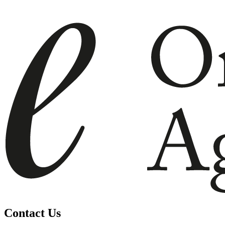
Contact Us