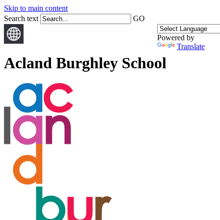
Skip to main content
Search text
GO
Powered by
Translate
Acland Burghley School