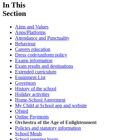
In This
Section
Aims and Values
Apps/Platforms
Attendance and Punctuality
Behaviour
Careers education
Dress code/uniform policy
Exams information
Exam results and destinations
Extended curriculum
Equipment List
Governors
History of the school
Holiday activities
Home-School Agreement
My Child at School app and website
Ofsted
Online Payments
Orchestra of the Age of Enlightenment
Policies and statutory information
School Meals
School opening hours