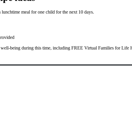
lunchtime meal for one child for the next 10 days.
provided
 well-being during this time, including FREE Virtual Families for Life