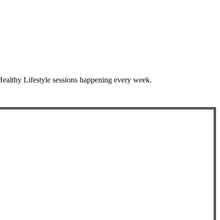
 Healthy Lifestyle sessions happening every week.