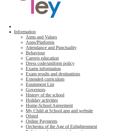
Information
Aims and Values
Apps/Platforms
Attendance and Punctuality
Behaviour
Careers education
Dress code/uniform policy
Exams information
Exam results and destinations
Extended curriculum
Equipment List
Governors
History of the school
Holiday activities
Home-School Agreement
My Child at School app and website
Ofsted
Online Payments
Orchestra of the Age of Enlightenment