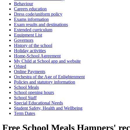
Behaviour
Careers education
Dress code/uniform policy
Exams information
Exam results and destinations
Extended curriculum
Equipment List
Governors
History of the school
Holiday activities
Home-School Agreement
My Child at School app and website
Ofsted
Online Payments
Orchestra of the Age of Enlightenment
Policies and statutory information
School Meals
School opening hours
School Staff
Special Educational Needs
Student Safety, Health and Wellbeing
Term Dates
Free School Meals Hampers' rec