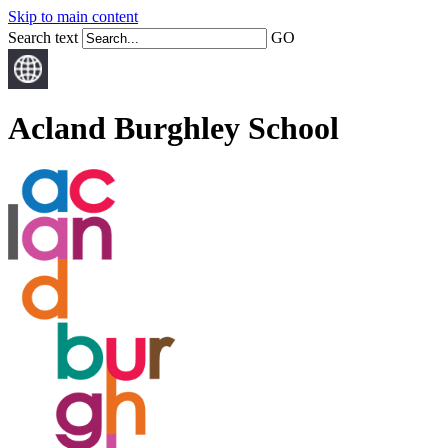
Skip to main content
Search text
GO
Acland Burghley School