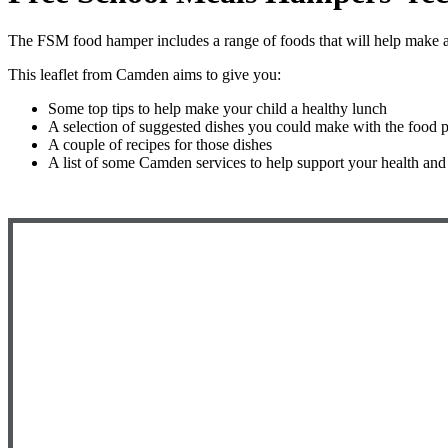
The FSM food hamper includes a range of foods that will help make a 
This leaflet from Camden aims to give you:
Some top tips to help make your child a healthy lunch
A selection of suggested dishes you could make with the food 
A couple of recipes for those dishes
A list of some Camden services to help support your health and