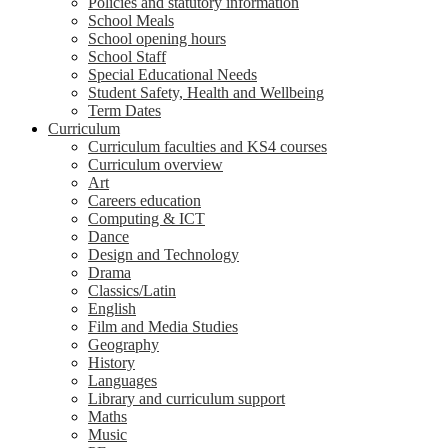
Policies and statutory information
School Meals
School opening hours
School Staff
Special Educational Needs
Student Safety, Health and Wellbeing
Term Dates
Curriculum
Curriculum faculties and KS4 courses
Curriculum overview
Art
Careers education
Computing & ICT
Dance
Design and Technology
Drama
Classics/Latin
English
Film and Media Studies
Geography
History
Languages
Library and curriculum support
Maths
Music