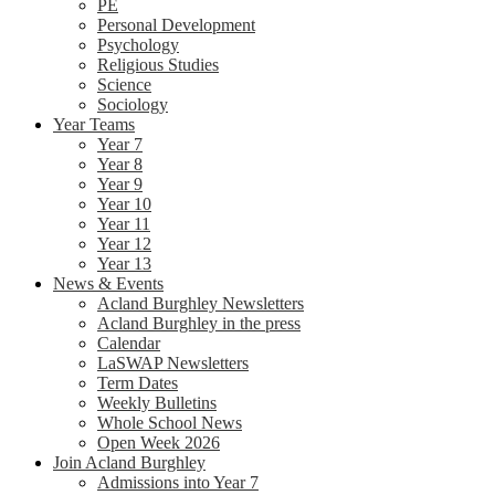
PE
Personal Development
Psychology
Religious Studies
Science
Sociology
Year Teams
Year 7
Year 8
Year 9
Year 10
Year 11
Year 12
Year 13
News & Events
Acland Burghley Newsletters
Acland Burghley in the press
Calendar
LaSWAP Newsletters
Term Dates
Weekly Bulletins
Whole School News
Open Week 2026
Join Acland Burghley
Admissions into Year 7