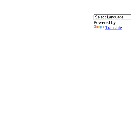
Powered by
Translate