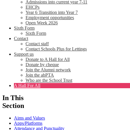
Admissions into current year 7-11
EHCPs
Year 6 Transition into Year 7
Employment opportunities
Open Week 2026
Sixth Form
Sixth Form
Contact
Contact staff
Contact Schools Plus for Lettings
Support us
Donate to A Hall for All
Donate by cheque
Join the Alumni network
Join the abPTA
Who are the School Trust
A Hall For All
In This
Section
Aims and Values
Apps/Platforms
Attendance and Punctuality