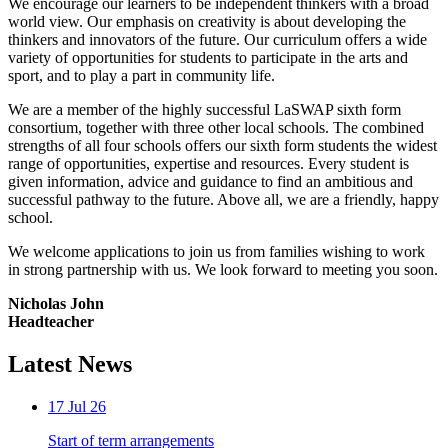
We encourage our learners to be independent thinkers with a broad
world view. Our emphasis on creativity is about developing the
thinkers and innovators of the future. Our curriculum offers a wide
variety of opportunities for students to participate in the arts and
sport, and to play a part in community life.
We are a member of the highly successful LaSWAP sixth form
consortium, together with three other local schools. The combined
strengths of all four schools offers our sixth form students the widest
range of opportunities, expertise and resources. Every student is
given information, advice and guidance to find an ambitious and
successful pathway to the future. Above all, we are a friendly, happy
school.
We welcome applications to join us from families wishing to work
in strong partnership with us. We look forward to meeting you soon.
Nicholas John
Headteacher
Latest News
17 Jul 26
Start of term arrangements