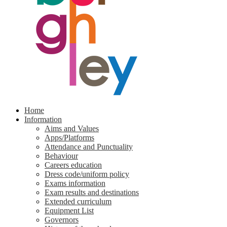
Home
Information
Aims and Values
Apps/Platforms
Attendance and Punctuality
Behaviour
Careers education
Dress code/uniform policy
Exams information
Exam results and destinations
Extended curriculum
Equipment List
Governors