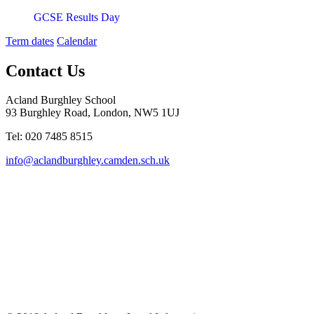
GCSE Results Day
Term dates
Calendar
Contact Us
Acland Burghley School
93 Burghley Road, London, NW5 1UJ
Tel: 020 7485 8515
info@aclandburghley.camden.sch.uk