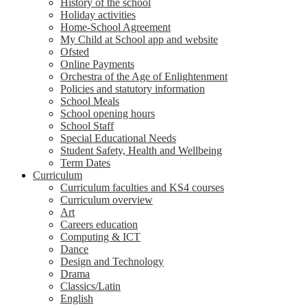
History of the school
Holiday activities
Home-School Agreement
My Child at School app and website
Ofsted
Online Payments
Orchestra of the Age of Enlightenment
Policies and statutory information
School Meals
School opening hours
School Staff
Special Educational Needs
Student Safety, Health and Wellbeing
Term Dates
Curriculum
Curriculum faculties and KS4 courses
Curriculum overview
Art
Careers education
Computing & ICT
Dance
Design and Technology
Drama
Classics/Latin
English