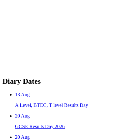
Diary Dates
13
Aug
A Level, BTEC, T level Results Day
20
Aug
GCSE Results Day 2026
20
Aug