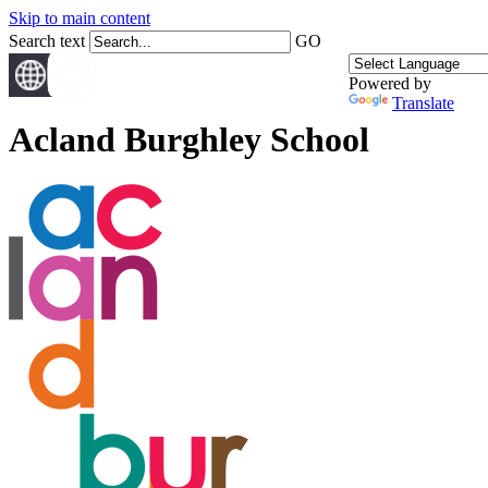
Skip to main content
Search text
GO
Powered by
Translate
Acland Burghley School