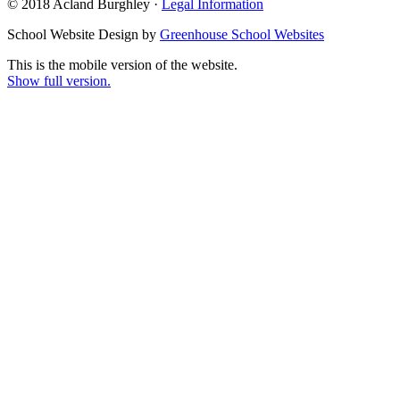
© 2018 Acland Burghley ·
Legal Information
School Website Design by
Greenhouse School Websites
This is the mobile version of the website.
Show full version.