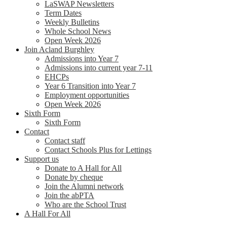
LaSWAP Newsletters
Term Dates
Weekly Bulletins
Whole School News
Open Week 2026
Join Acland Burghley
Admissions into Year 7
Admissions into current year 7-11
EHCPs
Year 6 Transition into Year 7
Employment opportunities
Open Week 2026
Sixth Form
Sixth Form
Contact
Contact staff
Contact Schools Plus for Lettings
Support us
Donate to A Hall for All
Donate by cheque
Join the Alumni network
Join the abPTA
Who are the School Trust
A Hall For All