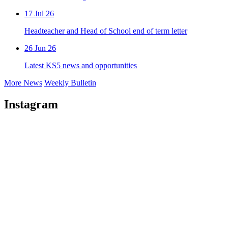
17 Jul 26
Headteacher and Head of School end of term letter
26 Jun 26
Latest KS5 news and opportunities
More News
Weekly Bulletin
Instagram