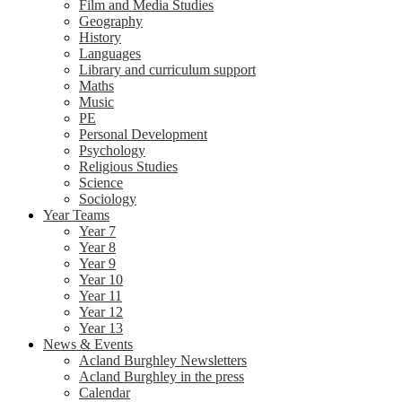
Film and Media Studies
Geography
History
Languages
Library and curriculum support
Maths
Music
PE
Personal Development
Psychology
Religious Studies
Science
Sociology
Year Teams
Year 7
Year 8
Year 9
Year 10
Year 11
Year 12
Year 13
News & Events
Acland Burghley Newsletters
Acland Burghley in the press
Calendar