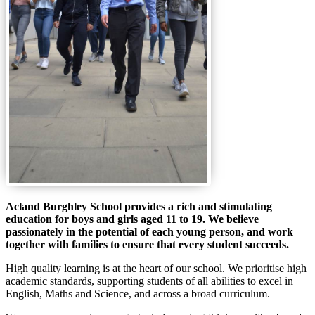
Acland Burghley School provides a rich and stimulating
education for boys and girls aged 11 to 19. We believe
passionately in the potential of each young person, and work
together with families to ensure that every student succeeds.
High quality learning is at the heart of our school. We prioritise high
academic standards, supporting students of all abilities to excel in
English, Maths and Science, and across a broad curriculum.