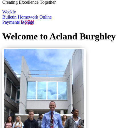
Creating Excellence Together
Weekly
Bulletin
Homework
Online
Payments
Donate
Welcome to Acland Burghley