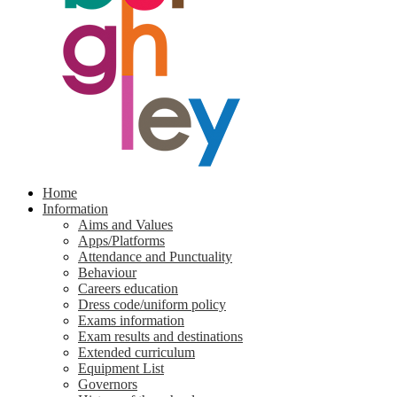
Home
Information
Aims and Values
Apps/Platforms
Attendance and Punctuality
Behaviour
Careers education
Dress code/uniform policy
Exams information
Exam results and destinations
Extended curriculum
Equipment List
Governors