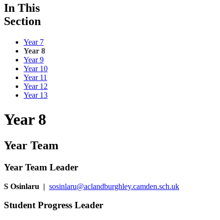
In This
Section
Year 7
Year 8
Year 9
Year 10
Year 11
Year 12
Year 13
Year 8
Year Team
Year Team Leader
S Osinlaru
|
sosinlaru@aclandburghley.camden.sch.uk
Student Progress Leader