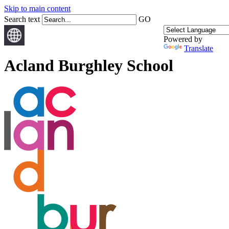
Skip to main content
Search text
GO
Powered by
Translate
Acland Burghley School