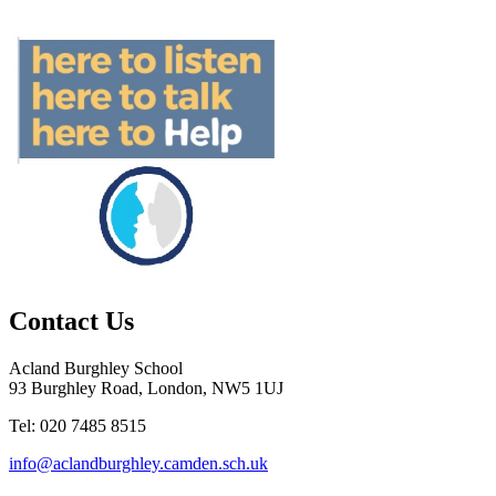
Contact Us
Acland Burghley School
93 Burghley Road, London, NW5 1UJ
Tel: 020 7485 8515
info@aclandburghley.camden.sch.uk