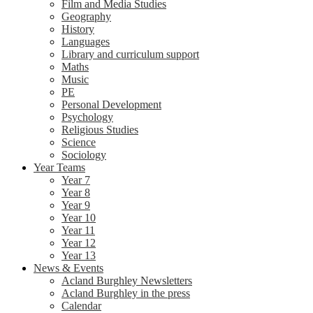
Film and Media Studies
Geography
History
Languages
Library and curriculum support
Maths
Music
PE
Personal Development
Psychology
Religious Studies
Science
Sociology
Year Teams
Year 7
Year 8
Year 9
Year 10
Year 11
Year 12
Year 13
News & Events
Acland Burghley Newsletters
Acland Burghley in the press
Calendar