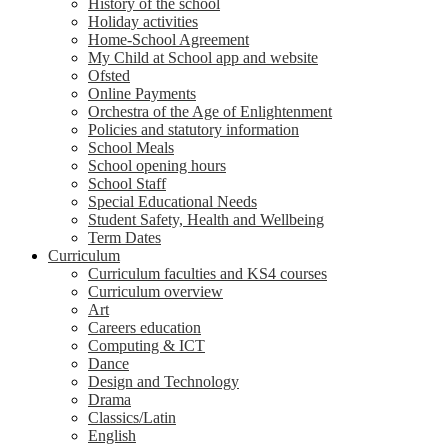
History of the school
Holiday activities
Home-School Agreement
My Child at School app and website
Ofsted
Online Payments
Orchestra of the Age of Enlightenment
Policies and statutory information
School Meals
School opening hours
School Staff
Special Educational Needs
Student Safety, Health and Wellbeing
Term Dates
Curriculum
Curriculum faculties and KS4 courses
Curriculum overview
Art
Careers education
Computing & ICT
Dance
Design and Technology
Drama
Classics/Latin
English