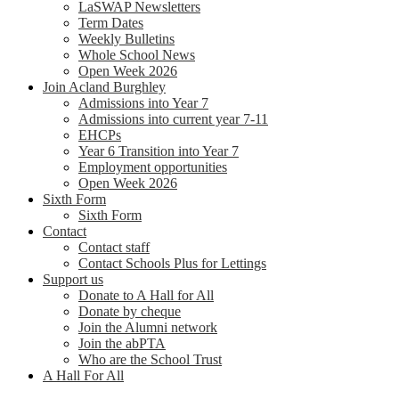
LaSWAP Newsletters
Term Dates
Weekly Bulletins
Whole School News
Open Week 2026
Join Acland Burghley
Admissions into Year 7
Admissions into current year 7-11
EHCPs
Year 6 Transition into Year 7
Employment opportunities
Open Week 2026
Sixth Form
Sixth Form
Contact
Contact staff
Contact Schools Plus for Lettings
Support us
Donate to A Hall for All
Donate by cheque
Join the Alumni network
Join the abPTA
Who are the School Trust
A Hall For All