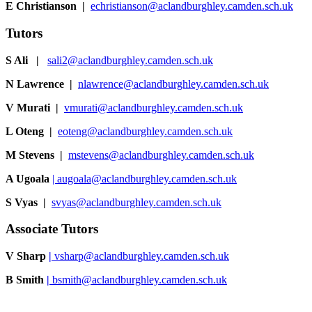
E Christianson
|
echristianson@aclandburghley.camden.sch.uk
Tutors
S Ali |
sali2@aclandburghley.camden.sch.uk
N Lawrence |
nlawrence@aclandburghley.camden.sch.uk
V Murati
|
vmurati@aclandburghley.camden.sch.uk
L Oteng |
eoteng@aclandburghley.camden.sch.uk
M Stevens |
mstevens@aclandburghley.camden.sch.uk
A Ugoala
|
augoala@aclandburghley.camden.sch.uk
S Vyas
|
svyas@aclandburghley.camden.sch.uk
Associate Tutors
V Sharp
|
vsharp@aclandburghley.camden.sch.uk
B Smith
|
bsmith@aclandburghley.camden.sch.uk