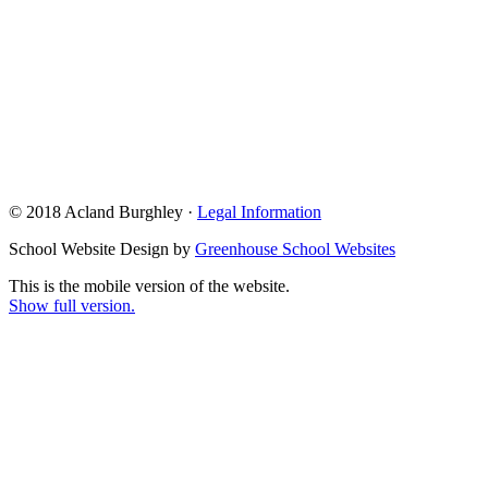
© 2018 Acland Burghley ·
Legal Information
School Website Design by
Greenhouse School Websites
This is the mobile version of the website.
Show full version.