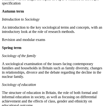
specification
Autumn term
Introduction to Sociology
An introduction to the key sociological terms and concepts, with an
introductory look at the role of research methods.
Revision and modular exams
Spring term
Sociology of the family
A sociological examination of the issues facing contemporary
families and households in Britain such as family diversity, changes
in relationships, divorce and the debate regarding the decline in the
nuclear family.
Sociology of education
The structure of education in Britain, the role of both formal and
informal education in society, as well as focusing on differential
achievement and the effects of class, gender and ethnicity on
educational outcome.