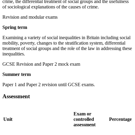
crime, the differential treatment of social groups and the usefulness
of sociological explanations of the causes of crime.
Revision and modular exams
Spring term
Examining a variety of social inequalities in Britain including social
mobility, poverty, changes to the stratification system, differential
treatment of social groups and the role of the law in addressing these
inequalities.
GCSE Revision and Paper 2 mock exam
Summer term
Paper 1 and Paper 2 revision until GCSE exams.
Assessment
Exam or
Unit
controlled
Percentage
assessment