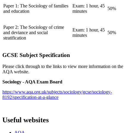
Paper 1: The Sociology of families
Exam: 1 hour, 45
50%
and education
minutes
Paper 2: The Sociology of crime
Exam: 1 hour, 45
and deviance and social
50%
minutes
stratification
GCSE Subject Specification
Please click through to the links to view more information on the
AQA website.
Sociology - AQA Exam Board
https://www.aqa.org.uk/subjects/sociology/gcse/sociology-
8192/specification-at-a-glance
Useful websites
AQA