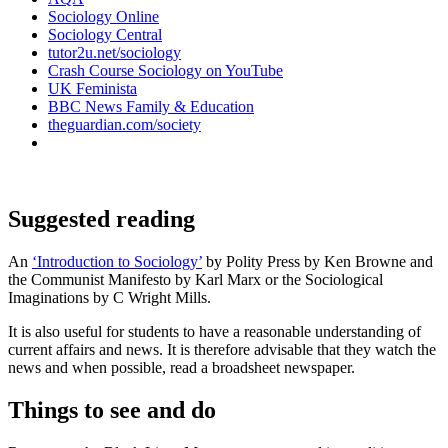
Sociology Online
Sociology Central
tutor2u.net/sociology
Crash Course Sociology on YouTube
UK Feminista
BBC News Family & Education
theguardian.com/society
Suggested reading
An
‘
Introduction to Sociology’
by Polity Press by Ken Browne and
the Communist Manifesto by Karl Marx or the Sociological
Imaginations by C Wright Mills.
It is also useful for students to have a reasonable understanding of
current affairs and news. It is therefore advisable that they watch the
news and when possible, read a broadsheet newspaper.
Things to see and do