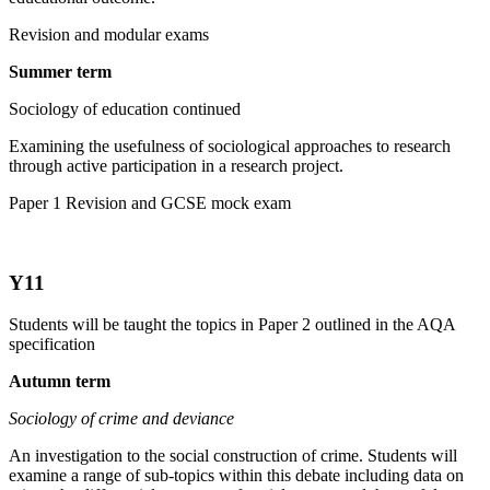
Revision and modular exams
Summer term
Sociology of education continued
Examining the usefulness of sociological approaches to research
through active participation in a research project.
Paper 1 Revision and GCSE mock exam
Y11
Students will be taught the topics in Paper 2 outlined in the AQA
specification
Autumn term
Sociology of crime and deviance
An investigation to the social construction of crime. Students will
examine a range of sub-topics within this debate including data on