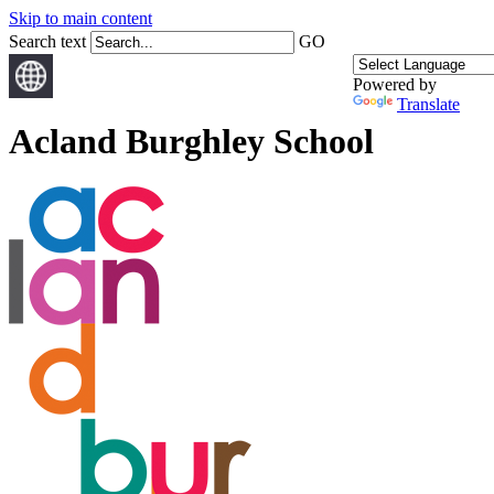
Skip to main content
Search text
GO
Powered by
Translate
Acland Burghley School