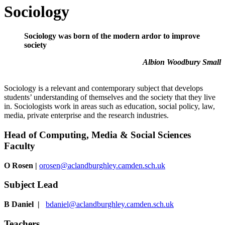
Sociology
Sociology was born of the modern ardor to improve
society
Albion Woodbury Small
Sociology is a relevant and contemporary subject that develops
students’ understanding of themselves and the society that they live
in. Sociologists work in areas such as education, social policy, law,
media, private enterprise and the research industries.
Head of
Computing, Media & Social Sciences
Faculty
O Rosen
|
orosen@aclandburghley.camden.sch.uk
Subject Lead
B Daniel |
bdaniel@aclandburghley.camden.sch.uk
Teachers