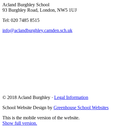
Acland Burghley School
93 Burghley Road, London, NW5 1UJ
Tel: 020 7485 8515
info@aclandburghley.camden.sch.uk
© 2018 Acland Burghley ·
Legal Information
School Website Design by
Greenhouse School Websites
This is the mobile version of the website.
Show full version.