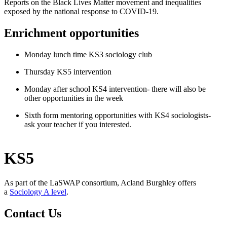
Reports on the Black Lives Matter movement and inequalities
exposed by the national response to COVID-19.
Enrichment opportunities
Monday lunch time KS3 sociology club
Thursday KS5 intervention
Monday after school KS4 intervention- there will also be
other opportunities in the week
Sixth form mentoring opportunities with KS4 sociologists-
ask your teacher if you interested.
KS5
As part of the LaSWAP consortium, Acland Burghley offers
a
Sociology A level
.
Contact Us