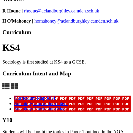
R Hoque |
rhoque@aclandburghley.camden.sch.uk
H O'Mahoney
|
homahoney@aclandburghley.camden.sch.uk
Curriculum
KS4
Sociology is first studied at KS4 as a GCSE.
Curriculum Intent and Map
Curriculum Map KS4
Sociology Curriculum Intent
Sociology Curriculum Map
Y10
Students will be taught the topics in Paper 1 outlined in the AQA