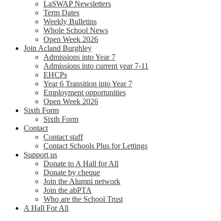
LaSWAP Newsletters
Term Dates
Weekly Bulletins
Whole School News
Open Week 2026
Join Acland Burghley
Admissions into Year 7
Admissions into current year 7-11
EHCPs
Year 6 Transition into Year 7
Employment opportunities
Open Week 2026
Sixth Form
Sixth Form
Contact
Contact staff
Contact Schools Plus for Lettings
Support us
Donate to A Hall for All
Donate by cheque
Join the Alumni network
Join the abPTA
Who are the School Trust
A Hall For All