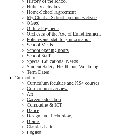
History of the school
Holiday activities
Home-School Agreement
My Child at School app and website
Ofsted
Online Payments
Orchestra of the Age of Enlightenment
Policies and statutory information
School Meals
School opening hours
School Staff
Special Educational Needs
Student Safety, Health and Wellbeing
Term Dates
Curriculum
Curriculum faculties and KS4 courses
Curriculum overview
Art
Careers education
Computing & ICT
Dance
Design and Technology
Drama
Classics/Latin
English