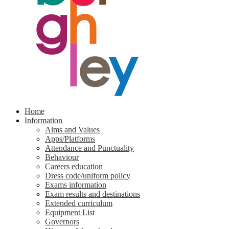
Home
Information
Aims and Values
Apps/Platforms
Attendance and Punctuality
Behaviour
Careers education
Dress code/uniform policy
Exams information
Exam results and destinations
Extended curriculum
Equipment List
Governors