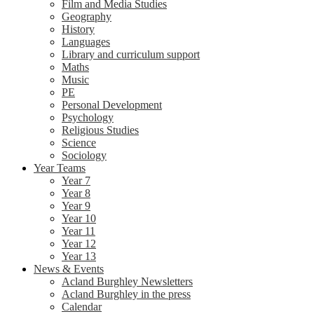
Film and Media Studies
Geography
History
Languages
Library and curriculum support
Maths
Music
PE
Personal Development
Psychology
Religious Studies
Science
Sociology
Year Teams
Year 7
Year 8
Year 9
Year 10
Year 11
Year 12
Year 13
News & Events
Acland Burghley Newsletters
Acland Burghley in the press
Calendar