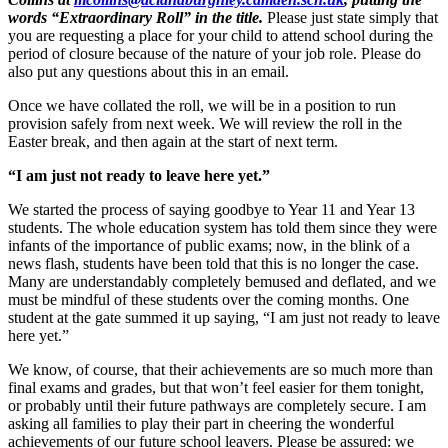
words “Extraordinary Roll” in the title.
Please just state simply that
you are requesting a place for your child to attend school during the
period of closure because of the nature of your job role. Please do
also put any questions about this in an email.
Once we have collated the roll, we will be in a position to run
provision safely from next week. We will review the roll in the
Easter break, and then again at the start of next term.
“I am just not ready to leave here yet.”
We started the process of saying goodbye to Year 11 and Year 13
students. The whole education system has told them since they were
infants of the importance of public exams; now, in the blink of a
news flash, students have been told that this is no longer the case.
Many are understandably completely bemused and deflated, and we
must be mindful of these students over the coming months. One
student at the gate summed it up saying, “I am just not ready to leave
here yet.”
We know, of course, that their achievements are so much more than
final exams and grades, but that won’t feel easier for them tonight,
or probably until their future pathways are completely secure. I am
asking all families to play their part in cheering the wonderful
achievements of our future school leavers. Please be assured: we