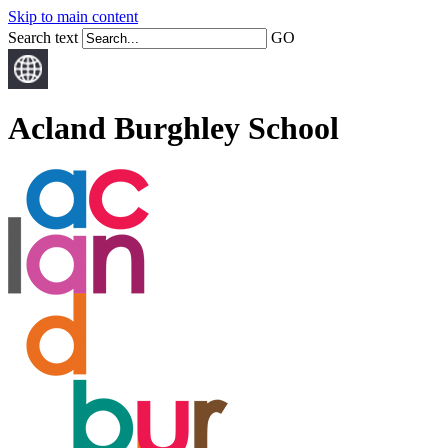
Skip to main content
Search text
GO
Acland Burghley School