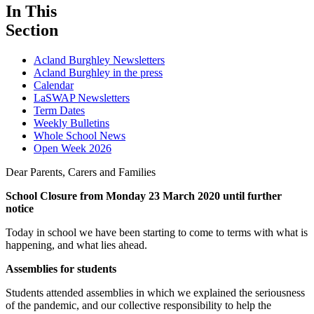
In This
Section
Acland Burghley Newsletters
Acland Burghley in the press
Calendar
LaSWAP Newsletters
Term Dates
Weekly Bulletins
Whole School News
Open Week 2026
Dear Parents, Carers and Families
School Closure from Monday 23 March 2020 until further
notice
Today in school we have been starting to come to terms with what is
happening, and what lies ahead.
Assemblies for students
Students attended assemblies in which we explained the seriousness
of the pandemic, and our collective responsibility to help the