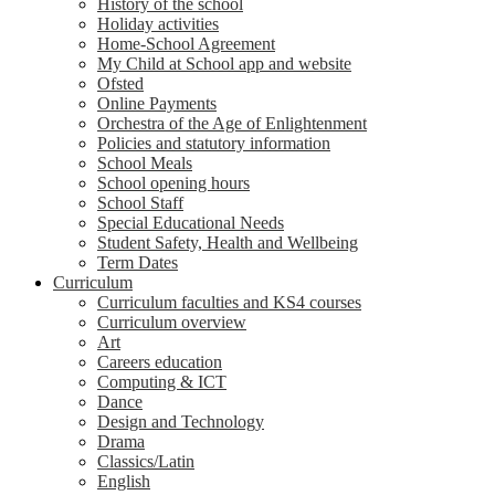
History of the school
Holiday activities
Home-School Agreement
My Child at School app and website
Ofsted
Online Payments
Orchestra of the Age of Enlightenment
Policies and statutory information
School Meals
School opening hours
School Staff
Special Educational Needs
Student Safety, Health and Wellbeing
Term Dates
Curriculum
Curriculum faculties and KS4 courses
Curriculum overview
Art
Careers education
Computing & ICT
Dance
Design and Technology
Drama
Classics/Latin
English