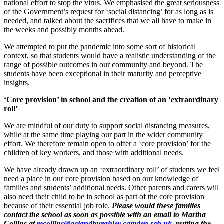
national effort to stop the virus. We emphasised the great seriousness
of the Government’s request for ‘social distancing’ for as long as is
needed, and talked about the sacrifices that we all have to make in
the weeks and possibly months ahead.
We attempted to put the pandemic into some sort of historical
context, so that students would have a realistic understanding of the
range of possible outcomes in our community and beyond. The
students have been exceptional in their maturity and perceptive
insights.
‘Core provision’ in school and the creation of an ‘extraordinary
roll’
We are mindful of our duty to support social distancing measures,
while at the same time playing our part in the wider community
effort. We therefore remain open to offer a ‘core provision’ for the
children of key workers, and those with additional needs.
We have already drawn up an ‘extraordinary roll’ of students we feel
need a place in our core provision based on our knowledge of
families and students’ additional needs. Other parents and carers will
also need their child to be in school as part of the core provision
because of their essential job role.
Please would these families
contact the school as soon as possible with an email to
Martha
Collins at
mcollins@aclandburghley.camden.sch.uk
, putting the