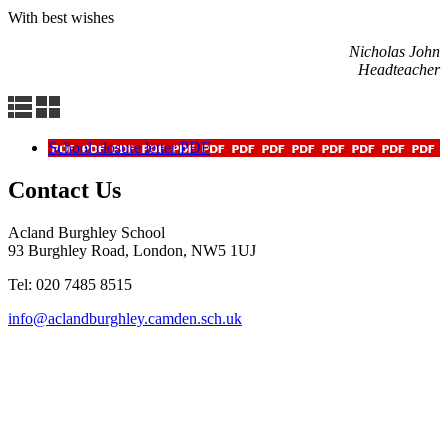
With best wishes
Nicholas John
Headteacher
School closure letter PDF
Contact Us
Acland Burghley School
93 Burghley Road, London, NW5 1UJ
Tel: 020 7485 8515
info@aclandburghley.camden.sch.uk