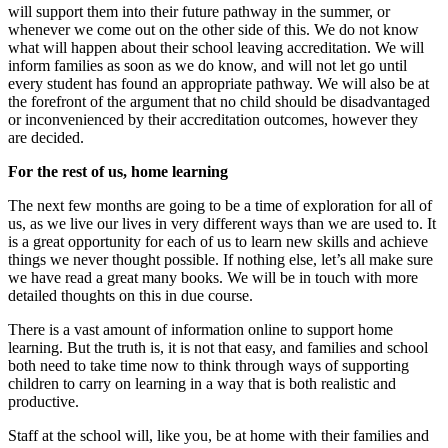
will support them into their future pathway in the summer, or
whenever we come out on the other side of this. We do not know
what will happen about their school leaving accreditation. We will
inform families as soon as we do know, and will not let go until
every student has found an appropriate pathway. We will also be at
the forefront of the argument that no child should be disadvantaged
or inconvenienced by their accreditation outcomes, however they
are decided.
For the rest of us, home learning
The next few months are going to be a time of exploration for all of
us, as we live our lives in very different ways than we are used to. It
is a great opportunity for each of us to learn new skills and achieve
things we never thought possible. If nothing else, let’s all make sure
we have read a great many books. We will be in touch with more
detailed thoughts on this in due course.
There is a vast amount of information online to support home
learning. But the truth is, it is not that easy, and families and school
both need to take time now to think through ways of supporting
children to carry on learning in a way that is both realistic and
productive.
Staff at the school will, like you, be at home with their families and