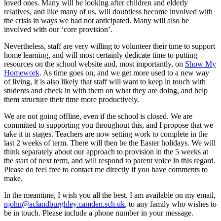
loved ones. Many will be looking after children and elderly
relatives, and like many of us, will doubtless become involved with
the crisis in ways we had not anticipated. Many will also be
involved with our ‘core provision’.
Nevertheless, staff are very willing to volunteer their time to support
home learning, and will most certainly dedicate time to putting
resources on the school website and, most importantly, on
Show My
Homework
. As time goes on, and we get more used to a new way
of living, it is also likely that staff will want to keep in touch with
students and check in with them on what they are doing, and help
them structure their time more productively.
We are not going offline, even if the school is closed. We are
committed to supporting you throughout this, and I propose that we
take it in stages. Teachers are now setting work to complete in the
last 2 weeks of term. There will then be the Easter holidays. We will
think separately about our approach to provision in the 5 weeks at
the start of next term, and will respond to parent voice in this regard.
Please do feel free to contact me directly if you have comments to
make.
In the meantime, I wish you all the best. I am available on my email,
njohn@aclandburghley.camden.sch.uk
, to any family who wishes to
be in touch. Please include a phone number in your message.