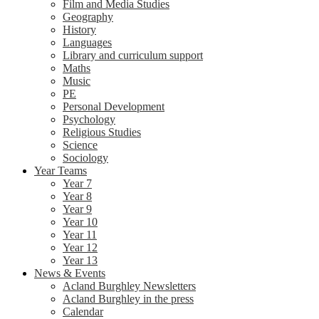
Film and Media Studies
Geography
History
Languages
Library and curriculum support
Maths
Music
PE
Personal Development
Psychology
Religious Studies
Science
Sociology
Year Teams
Year 7
Year 8
Year 9
Year 10
Year 11
Year 12
Year 13
News & Events
Acland Burghley Newsletters
Acland Burghley in the press
Calendar