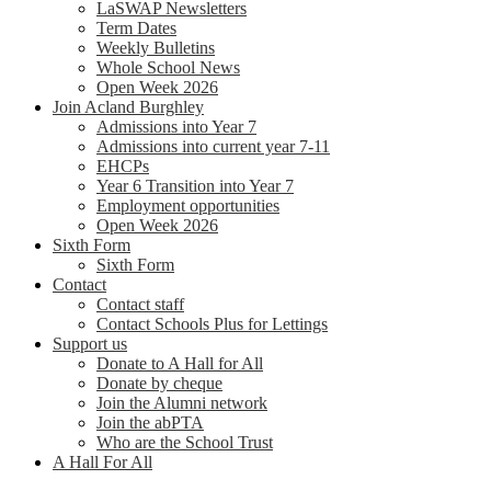
LaSWAP Newsletters
Term Dates
Weekly Bulletins
Whole School News
Open Week 2026
Join Acland Burghley
Admissions into Year 7
Admissions into current year 7-11
EHCPs
Year 6 Transition into Year 7
Employment opportunities
Open Week 2026
Sixth Form
Sixth Form
Contact
Contact staff
Contact Schools Plus for Lettings
Support us
Donate to A Hall for All
Donate by cheque
Join the Alumni network
Join the abPTA
Who are the School Trust
A Hall For All