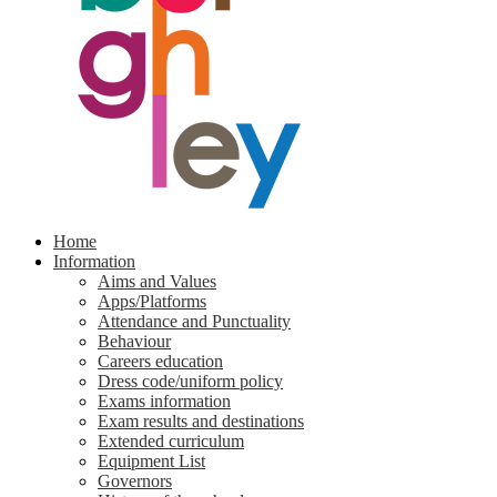
Home
Information
Aims and Values
Apps/Platforms
Attendance and Punctuality
Behaviour
Careers education
Dress code/uniform policy
Exams information
Exam results and destinations
Extended curriculum
Equipment List
Governors