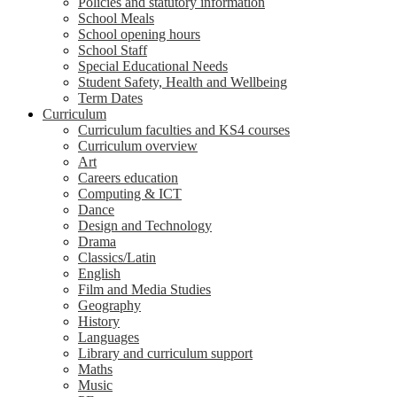
Policies and statutory information
School Meals
School opening hours
School Staff
Special Educational Needs
Student Safety, Health and Wellbeing
Term Dates
Curriculum
Curriculum faculties and KS4 courses
Curriculum overview
Art
Careers education
Computing & ICT
Dance
Design and Technology
Drama
Classics/Latin
English
Film and Media Studies
Geography
History
Languages
Library and curriculum support
Maths
Music