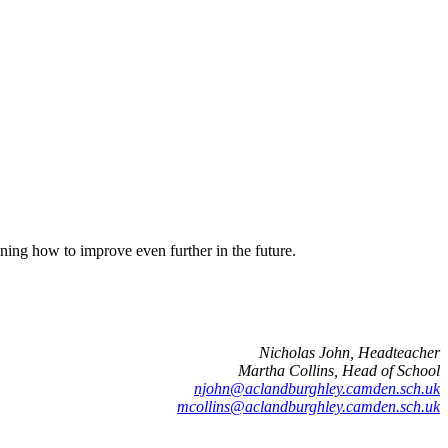
ning how to improve even further in the future.
Nicholas John, Headteacher
Martha Collins, Head of School
njohn@aclandburghley.camden.sch.uk
mcollins@aclandburghley.camden.sch.uk