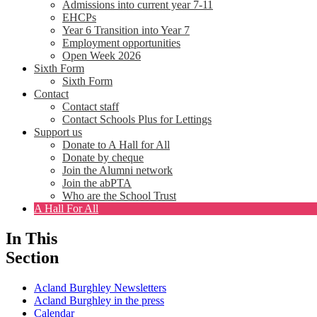
Admissions into current year 7-11
EHCPs
Year 6 Transition into Year 7
Employment opportunities
Open Week 2026
Sixth Form
Sixth Form
Contact
Contact staff
Contact Schools Plus for Lettings
Support us
Donate to A Hall for All
Donate by cheque
Join the Alumni network
Join the abPTA
Who are the School Trust
A Hall For All
In This
Section
Acland Burghley Newsletters
Acland Burghley in the press
Calendar