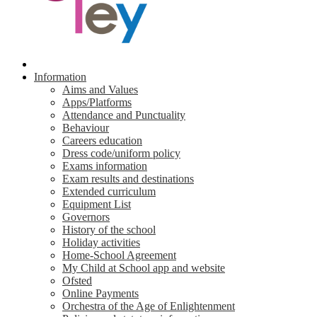
Information
Aims and Values
Apps/Platforms
Attendance and Punctuality
Behaviour
Careers education
Dress code/uniform policy
Exams information
Exam results and destinations
Extended curriculum
Equipment List
Governors
History of the school
Holiday activities
Home-School Agreement
My Child at School app and website
Ofsted
Online Payments
Orchestra of the Age of Enlightenment