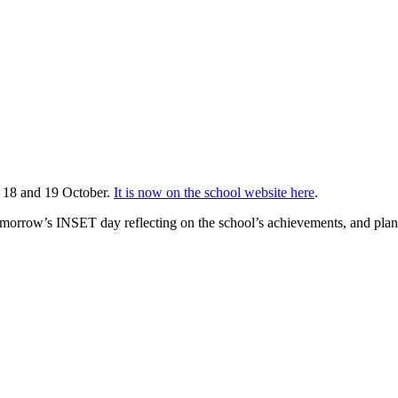
n 18 and 19 October.
It is now on the school website here
.
tomorrow’s INSET day reflecting on the school’s achievements, and plan