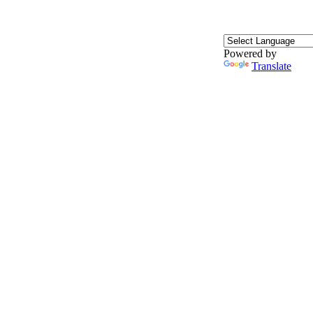
Powered by
Translate