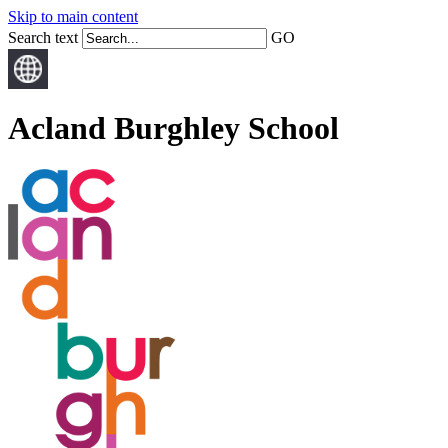
Skip to main content
Search text
GO
Acland Burghley School