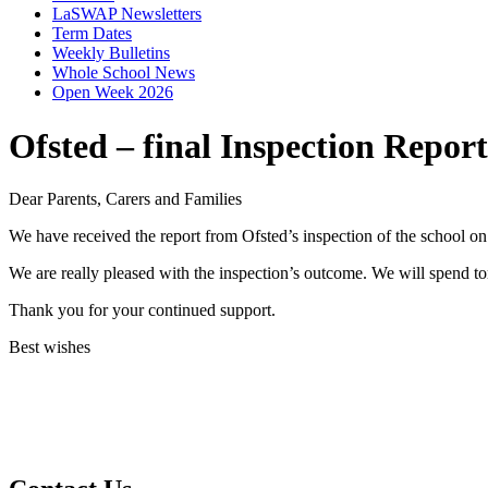
LaSWAP Newsletters
Term Dates
Weekly Bulletins
Whole School News
Open Week 2026
Ofsted – final Inspection Report
Dear Parents, Carers and Families
We have received the report from Ofsted’s inspection of the school o
We are really pleased with the inspection’s outcome. We will spend 
Thank you for your continued support.
Best wishes