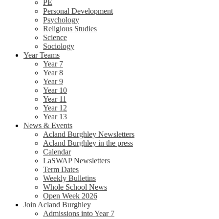
PE
Personal Development
Psychology
Religious Studies
Science
Sociology
Year Teams
Year 7
Year 8
Year 9
Year 10
Year 11
Year 12
Year 13
News & Events
Acland Burghley Newsletters
Acland Burghley in the press
Calendar
LaSWAP Newsletters
Term Dates
Weekly Bulletins
Whole School News
Open Week 2026
Join Acland Burghley
Admissions into Year 7