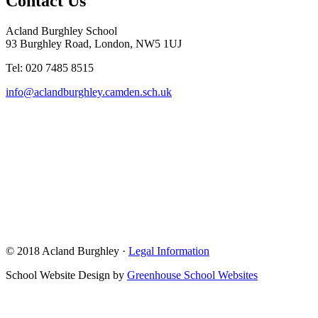
Contact Us
Acland Burghley School
93 Burghley Road, London, NW5 1UJ
Tel: 020 7485 8515
info@aclandburghley.camden.sch.uk
© 2018 Acland Burghley ·
Legal Information
School Website Design by
Greenhouse School Websites