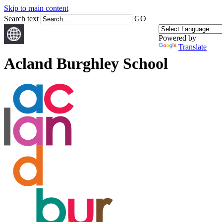
Skip to main content
Search text
GO
Powered by
Translate
Acland Burghley School