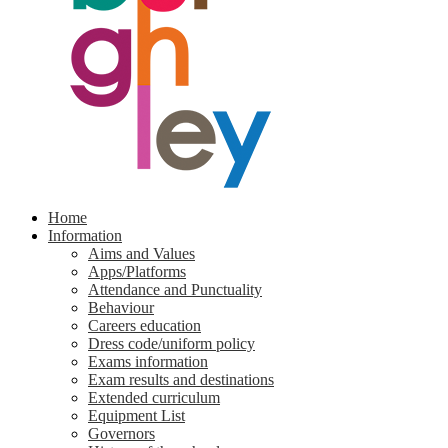
Home
Information
Aims and Values
Apps/Platforms
Attendance and Punctuality
Behaviour
Careers education
Dress code/uniform policy
Exams information
Exam results and destinations
Extended curriculum
Equipment List
Governors