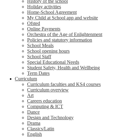
History of the school
Holiday activities
Home-School Agreement
My Child at School app and website
Ofsted
Online Payments
Orchestra of the Age of Enlightenment
Policies and statutory information
School Meals
School opening hours
School Staff
Special Educational Needs
Student Safety, Health and Wellbeing
Term Dates
Curriculum
Curriculum faculties and KS4 courses
Curriculum overview
Art
Careers education
Computing & ICT
Dance
Design and Technology
Drama
Classics/Latin
English