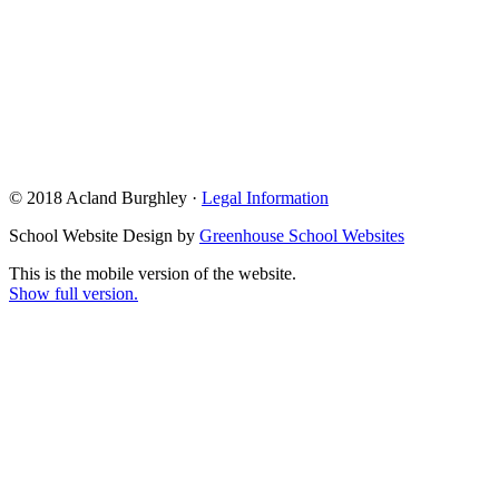
© 2018 Acland Burghley ·
Legal Information
School Website Design by
Greenhouse School Websites
This is the mobile version of the website.
Show full version.