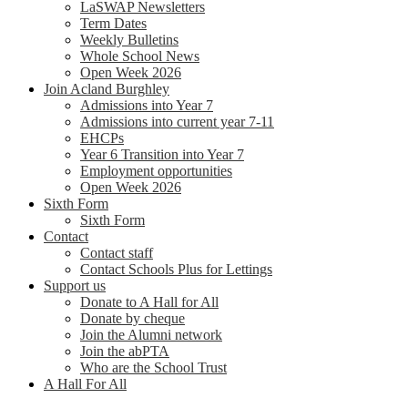
LaSWAP Newsletters
Term Dates
Weekly Bulletins
Whole School News
Open Week 2026
Join Acland Burghley
Admissions into Year 7
Admissions into current year 7-11
EHCPs
Year 6 Transition into Year 7
Employment opportunities
Open Week 2026
Sixth Form
Sixth Form
Contact
Contact staff
Contact Schools Plus for Lettings
Support us
Donate to A Hall for All
Donate by cheque
Join the Alumni network
Join the abPTA
Who are the School Trust
A Hall For All