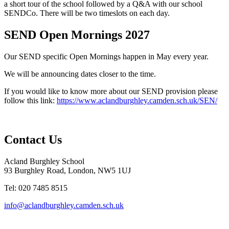
a short tour of the school followed by a Q&A with our school
SENDCo. There will be two timeslots on each day.
SEND Open Mornings 2027
Our SEND specific Open Mornings happen in May every year.
We will be announcing dates closer to the time.
If you would like to know more about our SEND provision please
follow this link:
https://www.aclandburghley.camden.sch.uk/SEN/
Contact Us
Acland Burghley School
93 Burghley Road, London, NW5 1UJ
Tel: 020 7485 8515
info@aclandburghley.camden.sch.uk