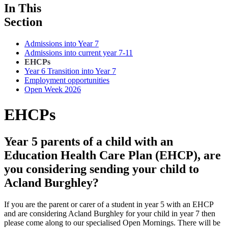
In This
Section
Admissions into Year 7
Admissions into current year 7-11
EHCPs
Year 6 Transition into Year 7
Employment opportunities
Open Week 2026
EHCPs
Year 5 parents of a child with an
Education Health Care Plan (EHCP), are
you considering sending your child to
Acland Burghley?
If you are the parent or carer of a student in year 5 with an EHCP
and are considering Acland Burghley for your child in year 7 then
please come along to our specialised Open Mornings. There will be