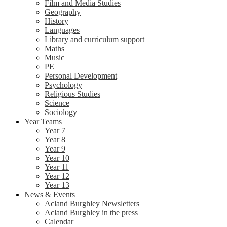
Film and Media Studies
Geography
History
Languages
Library and curriculum support
Maths
Music
PE
Personal Development
Psychology
Religious Studies
Science
Sociology
Year Teams
Year 7
Year 8
Year 9
Year 10
Year 11
Year 12
Year 13
News & Events
Acland Burghley Newsletters
Acland Burghley in the press
Calendar