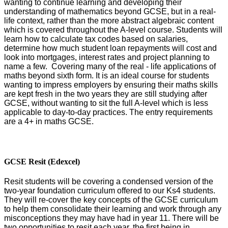
wanting to continue learning and developing their
understanding of mathematics beyond GCSE, but in a real-
life context, rather than the more abstract algebraic content
which is covered throughout the A-level course. Students will
learn how to calculate tax codes based on salaries,
determine how much student loan repayments will cost and
look into mortgages, interest rates and project planning to
name a few. Covering many of the real - life applications of
maths beyond sixth form. It is an ideal course for students
wanting to impress employers by ensuring their maths skills
are kept fresh in the two years they are still studying after
GCSE, without wanting to sit the full A-level which is less
applicable to day-to-day practices. The entry requirements
are a 4+ in maths GCSE.
GCSE Resit (Edexcel)
Resit students will be covering a condensed version of the
two-year foundation curriculum offered to our Ks4 students.
They will re-cover the key concepts of the GCSE curriculum
to help them
consolidate their learning and
work through any
misconceptions they may have had in year 11. There will be
two opportunities to resit each year, the first being in