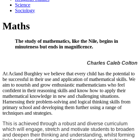
Science
Sociology
Maths
The study of mathematics, like the Nile, begins in
minuteness but ends in magnificence.
Charles Caleb Colton
At Acland Burghley we believe that every child has the potential to
be successful in their use and application of mathematical skills. We
aim to nourish and grow enthusiastic mathematicians who feel
confident in their reasoning skills and know how to apply their
mathematical knowledge in new and challenging situations.
Harnessing their problem-solving and logical thinking skills from
primary school and developing them further using a range of
techniques and strategies.
This is achieved through a robust and diverse curriculum
which will engage, stretch and motivate students to broaden
and deepen their thinking and understanding, whilst forming