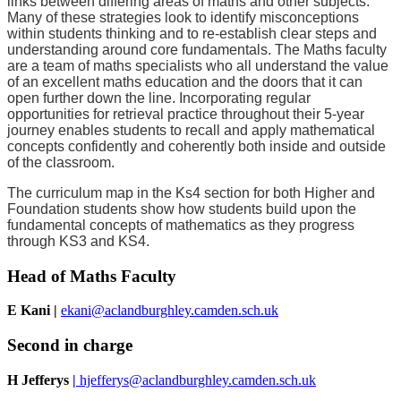
links between differing areas of maths and other subjects.
Many of these strategies look to identify misconceptions
within students thinking and to re-establish clear steps and
understanding around core fundamentals. The Maths faculty
are a team of maths specialists who all understand the value
of an excellent maths education and the doors that it can
open further down the line. Incorporating regular
opportunities for retrieval practice throughout their 5-year
journey enables students to recall and apply mathematical
concepts confidently and coherently both inside and outside
of the classroom.
The curriculum map in the Ks4 section for both Higher and
Foundation students show how students build upon the
fundamental concepts of mathematics as they progress
through KS3 and KS4.
Head of Maths Faculty
E Kani |
ekani@aclandburghley.camden.sch.uk
Second in charge
H Jefferys
|
hjefferys@aclandburghley.camden.sch.uk