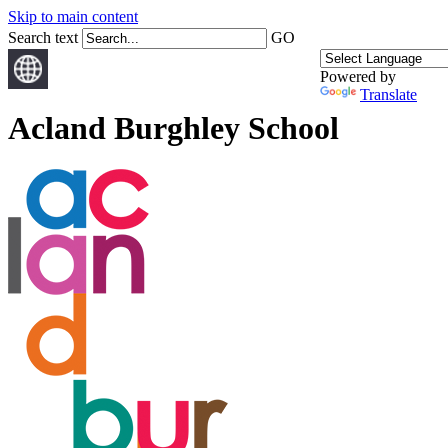
Skip to main content
Search text
GO
Powered by
Translate
Acland Burghley School