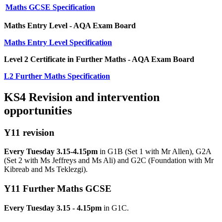
Maths GCSE Specification
Maths Entry Level - AQA Exam Board
Maths Entry Level Specification
Level 2 Certificate in Further Maths - AQA Exam Board
L2 Further Maths Specification
KS4 Revision and intervention
opportunities
Y11 revision
Every Tuesday 3.15-4.15pm
in G1B
(Set 1 with Mr Allen), G2A
(Set 2 with Ms Jeffreys and Ms Ali) and G2C (Foundation with Mr
Kibreab and Ms Teklezgi).
Y11 Further Maths GCSE
Every Tuesday 3.15 - 4.15pm
in G1C.