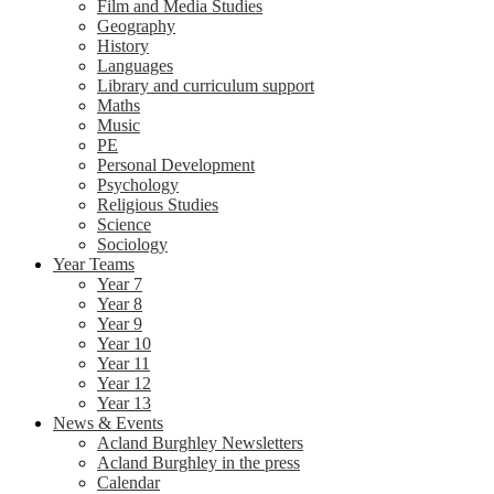
Film and Media Studies
Geography
History
Languages
Library and curriculum support
Maths
Music
PE
Personal Development
Psychology
Religious Studies
Science
Sociology
Year Teams
Year 7
Year 8
Year 9
Year 10
Year 11
Year 12
Year 13
News & Events
Acland Burghley Newsletters
Acland Burghley in the press
Calendar