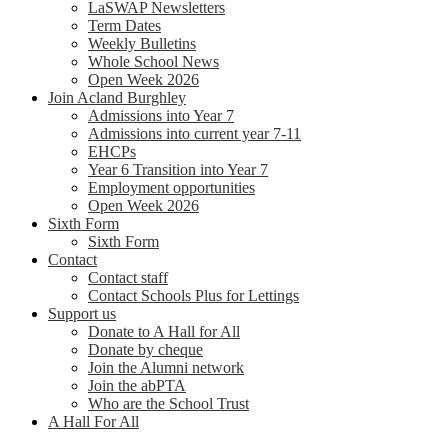
LaSWAP Newsletters
Term Dates
Weekly Bulletins
Whole School News
Open Week 2026
Join Acland Burghley
Admissions into Year 7
Admissions into current year 7-11
EHCPs
Year 6 Transition into Year 7
Employment opportunities
Open Week 2026
Sixth Form
Sixth Form
Contact
Contact staff
Contact Schools Plus for Lettings
Support us
Donate to A Hall for All
Donate by cheque
Join the Alumni network
Join the abPTA
Who are the School Trust
A Hall For All