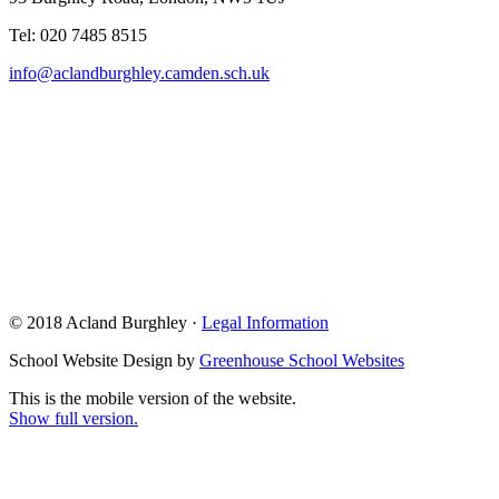
Tel: 020 7485 8515
info@aclandburghley.camden.sch.uk
© 2018 Acland Burghley ·
Legal Information
School Website Design by
Greenhouse School Websites
This is the mobile version of the website.
Show full version.