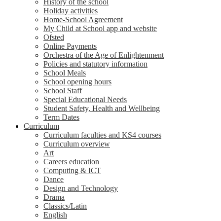
History of the school
Holiday activities
Home-School Agreement
My Child at School app and website
Ofsted
Online Payments
Orchestra of the Age of Enlightenment
Policies and statutory information
School Meals
School opening hours
School Staff
Special Educational Needs
Student Safety, Health and Wellbeing
Term Dates
Curriculum
Curriculum faculties and KS4 courses
Curriculum overview
Art
Careers education
Computing & ICT
Dance
Design and Technology
Drama
Classics/Latin
English