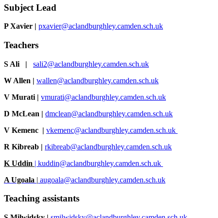
Subject Lead
P Xavier
|
pxavier@aclandburghley.camden.sch.uk
Teachers
S Ali |
sali2@aclandburghley.camden.sch.uk
W Allen
|
wallen@aclandburghley.camden.sch.uk
V Murati
|
vmurati@aclandburghley.camden.sch.uk
D McLean
|
dmclean@aclandburghley.camden.sch.uk
V Kemenc |
vkemenc@aclandburghley.camden.sch.uk
R Kibreab
|
rkibreab@aclandburghley.camden.sch.uk
K Uddin
|
kuddin@aclandburghley.camden.sch.uk
A Ugoala
|
augoala@aclandburghley.camden.sch.uk
Teaching assistants
S Milwidsky
|
smilwidsky@aclandburghley.camden.sch.uk