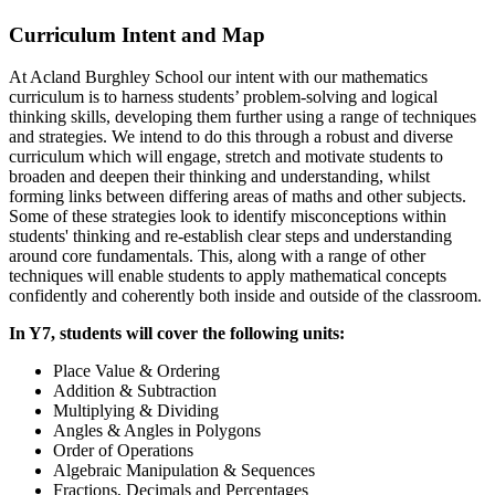
Curriculum Intent and Map
At Acland Burghley School our intent with our mathematics
curriculum is to harness students’ problem-solving and logical
thinking skills, developing them further using a range of techniques
and strategies. We intend to do this through a robust and diverse
curriculum which will engage, stretch and motivate students to
broaden and deepen their thinking and understanding, whilst
forming links between differing areas of maths and other subjects.
Some of these strategies look to identify misconceptions within
students' thinking and re-establish clear steps and understanding
around core fundamentals. This, along with a range of other
techniques will enable students to apply mathematical concepts
confidently and coherently both inside and outside of the classroom.
In Y7, students will cover the following units:
Place Value & Ordering
Addition & Subtraction
Multiplying & Dividing
Angles & Angles in Polygons
Order of Operations
Algebraic Manipulation & Sequences
Fractions, Decimals and Percentages