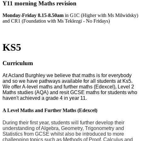
Y11 morning Maths revision
Monday-Friday 8.15-8.50am
in
G1C (Higher with Ms Milwidsky)
and CR1 (Foundation with Ms Teklezgi - No Fridays)
KS5
Curriculum
At Acland Burghley we believe that maths is for everybody
and so we have pathways available for all students at Ks5.
We offer A-level maths and further maths (Edexcel), Level 2
Maths studies (AQA) and resit GCSE maths for students who
haven't achieved a grade 4 in year 11.
A Level Maths and Further Maths (Edexcel)
During their first year, students will further develop their
understanding of Algebra, Geometry, Trigonometry and
Statistics from GCSE whilst also be introduced to more
challenging topics such as Methods of Proof, Calculus and