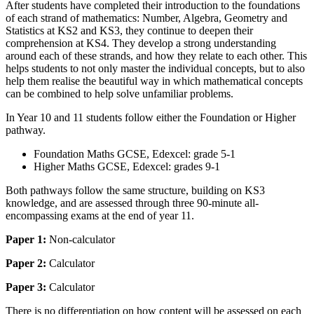
After students have completed their introduction to the foundations
of each strand of mathematics: Number, Algebra, Geometry and
Statistics at KS2 and KS3, they continue to deepen their
comprehension at KS4. They develop a strong understanding
around each of these strands, and how they relate to each other. This
helps students to not only master the individual concepts, but to also
help them realise the beautiful way in which mathematical concepts
can be combined to help solve unfamiliar problems.
In Year 10 and 11 students follow either the Foundation or Higher
pathway.
Foundation Maths GCSE, Edexcel: grade 5-1
Higher Maths GCSE, Edexcel: grades 9-1
Both pathways follow the same structure, building on KS3
knowledge, and are assessed through three 90-minute all-
encompassing exams at the end of year 11.
Paper 1:
Non-calculator
Paper 2:
Calculator
Paper 3:
Calculator
There is no differentiation on how content will be assessed on each