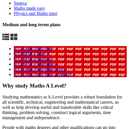
Seneca
Maths made easy
Physics and Maths tutor
Medium and long terms plans
Y12 Long Term Plan
Y12 MTP 1 Pure
Y12 MTP 2 Statistics
Y12 MTP 3 Mechanics
Y13 Long Term Plan 1 Pure
Y13 Long Term Plan 2 Applied
Why study Maths A Level?
Studying mathematics at A-Level provides a robust foundation for
all scientific, technical, engineering and mathematical careers, as
well as help develop useful and transferable skills like critical
thinking, problem solving, construct logical arguments, time
management and independence.
People with maths degrees and other qualifications can go into