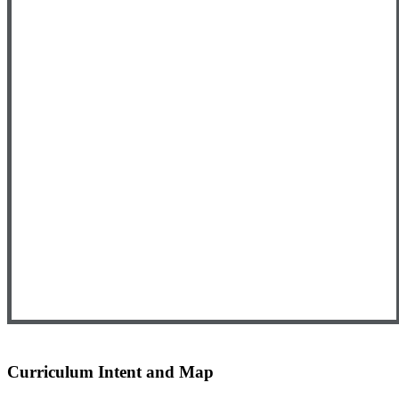
Curriculum Intent and Map