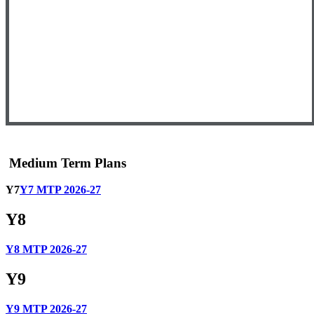
Medium Term Plans
Y7
Y7 MTP 2026-27
Y8
Y8 MTP 2026-27
Y9
Y9 MTP 2026-27