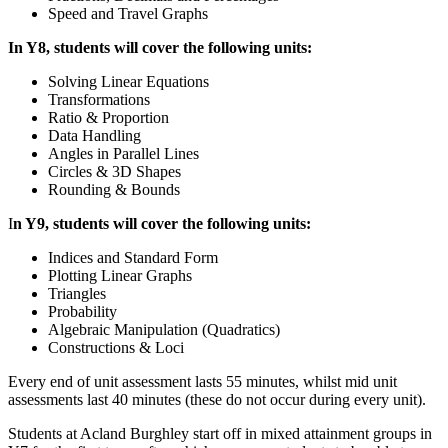
Speed and Travel Graphs
In Y8, students will cover the following units:
Solving Linear Equations
Transformations
Ratio & Proportion
Data Handling
Angles in Parallel Lines
Circles & 3D Shapes
Rounding & Bounds
I
n Y9, students will cover the following units:
Indices and Standard Form
Plotting Linear Graphs
Triangles
Probability
Algebraic Manipulation (Quadratics)
Constructions & Loci
Every end of unit assessment lasts 55 minutes, whilst mid unit
assessments last 40 minutes (these do not occur during every unit).
Students at Acland Burghley start off in mixed attainment groups in