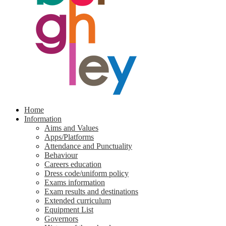
Home
Information
Aims and Values
Apps/Platforms
Attendance and Punctuality
Behaviour
Careers education
Dress code/uniform policy
Exams information
Exam results and destinations
Extended curriculum
Equipment List
Governors