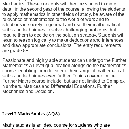
Mechanics. These concepts will then be studied in more
detail in the second year of the course, allowing the students
to apply mathematics in other fields of study, be aware of the
relevance of mathematics to the world of work and to
situations in society in general and use their mathematical
skills and techniques to solve challenging problems that
require them to decide on the solution strategy. Students will
learn to reason logically to make deductions and inferences
and draw appropriate conclusions. The entry requirements
are grade 8+,
Passionate and highly able students can undergo the Further
Mathematics A Level qualification alongside the mathematics
course, enabling them to extend their range of mathematical
skills and techniques even further. Topics covered in the
Further Maths course include, but are not limited to Complex
Numbers, Matrices and Differential Equations, Further
Mechanics and Decision.
Level 2 Maths Studies (AQA)
Maths studies is an ideal course for students who are