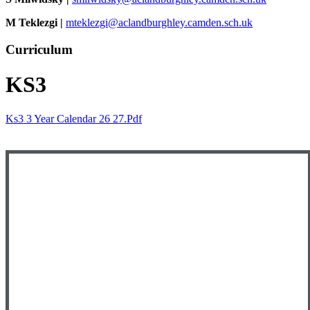
M Teklezgi |
mteklezgi@aclandburghley.camden.sch.uk
Curriculum
KS3
Ks3 3 Year Calendar 26 27.pdf