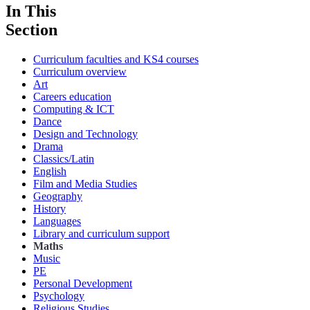
In This
Section
Curriculum faculties and KS4 courses
Curriculum overview
Art
Careers education
Computing & ICT
Dance
Design and Technology
Drama
Classics/Latin
English
Film and Media Studies
Geography
History
Languages
Library and curriculum support
Maths
Music
PE
Personal Development
Psychology
Religious Studies