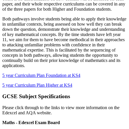
paper, and their whole respective curriculums can be covered in any
of the three papers for both Higher and Foundation students.
Both pathways involve students being able to apply their knowledge
in unfamiliar contexts, being assessed on how well they can break
down the question, demonstrate their knowledge and understanding
of key mathematical concepts. By the time students have left year
11, we aim for them to have become methodical in their approaches
to attacking unfamiliar problems with confidence in their
mathematical expertise. This is facilitated by the sequencing of
concepts in both pathways, allowing students the opportunity to
continually build on their prior knowledge of mathematics and its
applications.
5 year Curriculum Plan Foundation at KS4
5 year Curriculum Plan Higher at KS4
GCSE Subject Specifications
Please click through to the links to view more information on the
Edexcel and AQA website.
Maths - Edexcel Exam Board