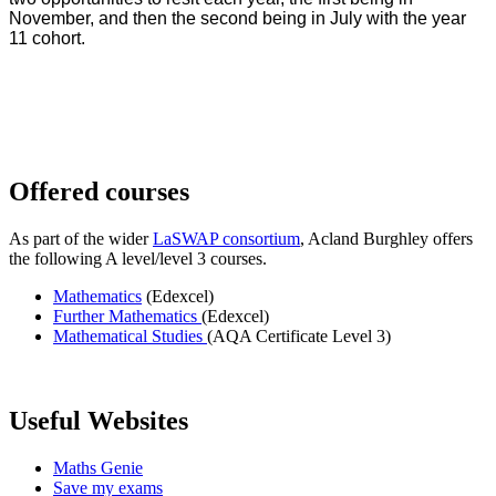
November, and then the second being in July with the year
11 cohort.
Offered courses
As part of the wider
LaSWAP consortium
, Acland Burghley offers
the following A level/level 3 courses.
Mathematics
(Edexcel)
Further Mathematics
(Edexcel)
Mathematical Studies
(AQA Certificate Level 3)
Useful Websites
Maths Genie
Save my exams