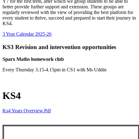
Y7 for the first term, after which we group students to be able to
better provide further support and extension. These groups are
regularly reviewed with the view of providing the best platform for
every student to thrive, succeed and prepared to start their journey in
KS4.
3 Year Calendar 2025-26
KS3 Revision and intervention opportunities
Sparx Maths homework club
Every Thursday 3.15-4.15pm in CS1 with Ms Uddin
KS4
Ks4 Years Overview.pdf