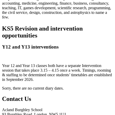
accounting, medicine, engineering, finance, business, consultancy,
teaching, IT, games development, scientific research, programming,
the civil service, design, construction, and astrophysics to name a
few.
KS5 Revision and intervention
opportunities
Y12 and Y13 interventions
Year 12 and Year 13 classes both have a separate Intervention
session that takes place 3.15 – 4.15 once a week. Timings, rooming
& staffing to be determined once students’ timetables are established
in September 2026.
Sorry, there are no current diary dates.
Contact Us
Acland Burghley School
93 Burghley Road, London, NW5 1UJ