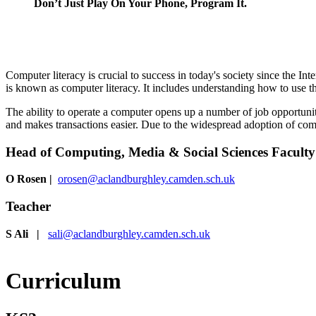
Don’t Just Play On Your Phone, Program It.
Computer literacy is crucial to success in today's society since the In
is known as computer literacy. It includes understanding how to use 
The ability to operate a computer opens up a number of job opportuni
and makes transactions easier. Due to the widespread adoption of compu
Head of Computing, Media & Social Sciences Faculty
O Rosen
|
orosen@aclandburghley.camden.sch.uk
Teacher
S Ali |
sali@aclandburghley.camden.sch.uk
Curriculum