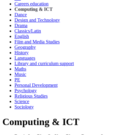
Careers education
Computing & ICT
Dance
Design and Technology
Drama
Classics/Latin
English
Film and Media Studies
Geography
History
Languages
Library and curriculum support
Maths
Music
PE
Personal Development
Psychology
Religious Studies
Science
Sociology
Computing & ICT