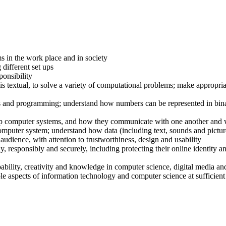
s in the work place and in society
different set ups
ponsibility
s textual, to solve a variety of computational problems; make appropri
ts and programming; understand how numbers can be represented in bina
p computer systems, and how they communicate with one another and 
omputer system; understand how data (including text, sounds and pictur
n audience, with attention to trustworthiness, design and usability
y, responsibly and securely, including protecting their online identity 
bility, creativity and knowledge in computer science, digital media an
le aspects of information technology and computer science at sufficient 