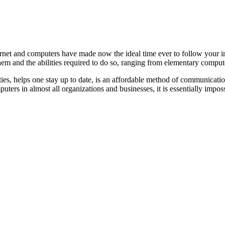
ternet and computers have made now the ideal time ever to follow your in
them and the abilities required to do so, ranging from elementary com
ties, helps one stay up to date, is an affordable method of communicati
ters in almost all organizations and businesses, it is essentially impos