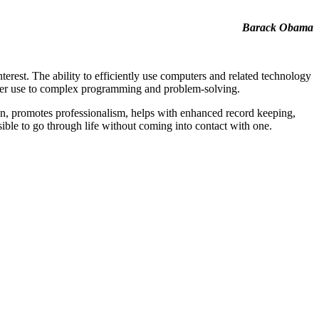
Barack Obama
terest. The ability to efficiently use computers and related technology
puter use to complex programming and problem-solving.
on, promotes professionalism, helps with enhanced record keeping,
sible to go through life without coming into contact with one.