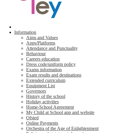
Information
Aims and Values
Apps/Platforms
Attendance and Punctuality
Behaviour
Careers education
Dress code/uniform policy
Exams information
Exam results and destinations
Extended curriculum
Equipment List
Governors
History of the school
Holiday activities
Home-School Agreement
My Child at School app and website
Ofsted
Online Payments
Orchestra of the Age of Enlightenment