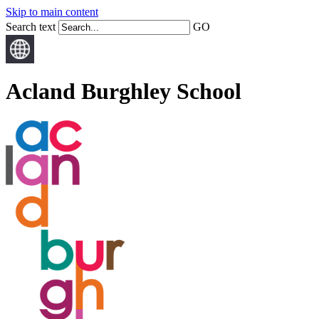
Skip to main content
Search text
GO
Acland Burghley School