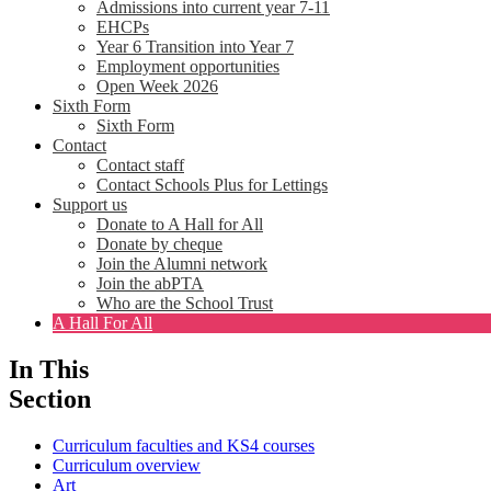
Admissions into current year 7-11
EHCPs
Year 6 Transition into Year 7
Employment opportunities
Open Week 2026
Sixth Form
Sixth Form
Contact
Contact staff
Contact Schools Plus for Lettings
Support us
Donate to A Hall for All
Donate by cheque
Join the Alumni network
Join the abPTA
Who are the School Trust
A Hall For All
In This
Section
Curriculum faculties and KS4 courses
Curriculum overview
Art