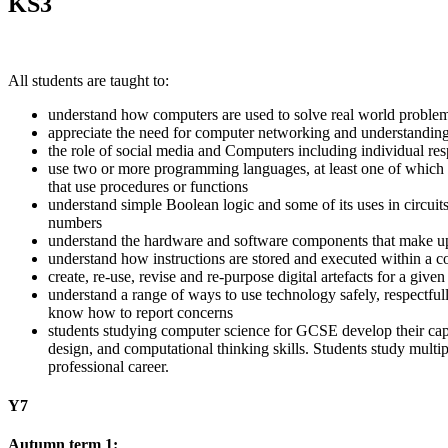
KS3
All students are taught to:
understand how computers are used to solve real world problem
appreciate the need for computer networking and understanding 
the role of social media and Computers including individual res
use two or more programming languages, at least one of which i
that use procedures or functions
understand simple Boolean logic and some of its uses in circui
numbers
understand the hardware and software components that make u
understand how instructions are stored and executed within a c
create, re-use, revise and re-purpose digital artefacts for a give
understand a range of ways to use technology safely, respectfull
know how to report concerns
students studying computer science for GCSE develop their capa
design, and computational thinking skills. Students study multip
professional career.
Y7
Autumn term 1: