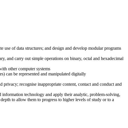
ate use of data structures; and design and develop modular programs
ry, and carry out simple operations on binary, octal and hexadecimal
with other computer systems
es) can be represented and manipulated digitally
and privacy; recognise inappropriate content, contact and conduct and
d information technology and apply their analytic, problem-solving,
depth to allow them to progress to higher levels of study or to a