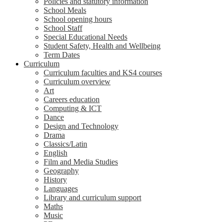
Policies and statutory information
School Meals
School opening hours
School Staff
Special Educational Needs
Student Safety, Health and Wellbeing
Term Dates
Curriculum
Curriculum faculties and KS4 courses
Curriculum overview
Art
Careers education
Computing & ICT
Dance
Design and Technology
Drama
Classics/Latin
English
Film and Media Studies
Geography
History
Languages
Library and curriculum support
Maths
Music