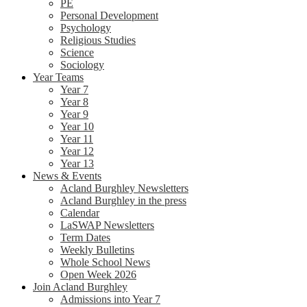
PE
Personal Development
Psychology
Religious Studies
Science
Sociology
Year Teams
Year 7
Year 8
Year 9
Year 10
Year 11
Year 12
Year 13
News & Events
Acland Burghley Newsletters
Acland Burghley in the press
Calendar
LaSWAP Newsletters
Term Dates
Weekly Bulletins
Whole School News
Open Week 2026
Join Acland Burghley
Admissions into Year 7