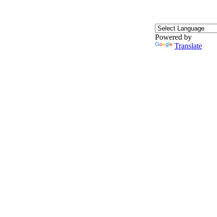
Powered by
Translate