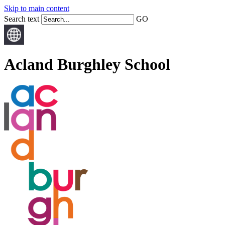
Skip to main content
Search text
GO
Acland Burghley School