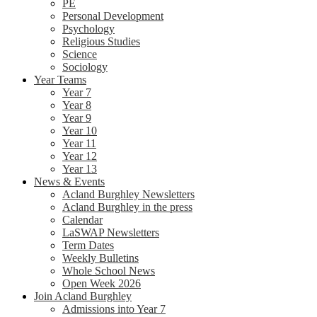
PE
Personal Development
Psychology
Religious Studies
Science
Sociology
Year Teams
Year 7
Year 8
Year 9
Year 10
Year 11
Year 12
Year 13
News & Events
Acland Burghley Newsletters
Acland Burghley in the press
Calendar
LaSWAP Newsletters
Term Dates
Weekly Bulletins
Whole School News
Open Week 2026
Join Acland Burghley
Admissions into Year 7