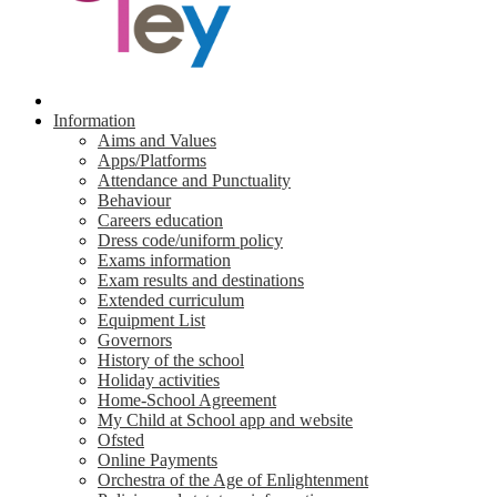
Information
Aims and Values
Apps/Platforms
Attendance and Punctuality
Behaviour
Careers education
Dress code/uniform policy
Exams information
Exam results and destinations
Extended curriculum
Equipment List
Governors
History of the school
Holiday activities
Home-School Agreement
My Child at School app and website
Ofsted
Online Payments
Orchestra of the Age of Enlightenment