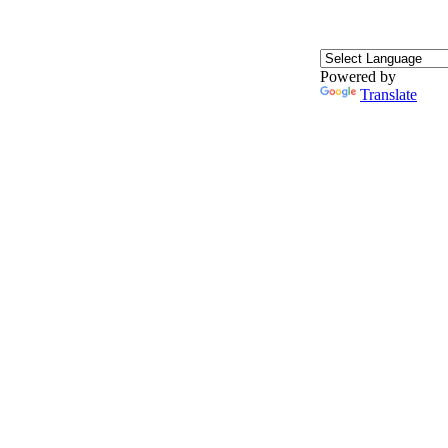
Powered by
Translate