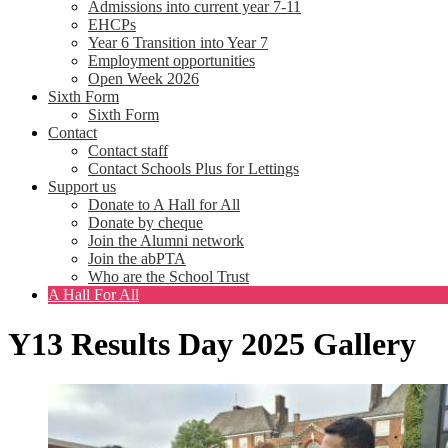
Admissions into current year 7-11
EHCPs
Year 6 Transition into Year 7
Employment opportunities
Open Week 2026
Sixth Form
Sixth Form
Contact
Contact staff
Contact Schools Plus for Lettings
Support us
Donate to A Hall for All
Donate by cheque
Join the Alumni network
Join the abPTA
Who are the School Trust
A Hall For All
Y13 Results Day 2025 Gallery