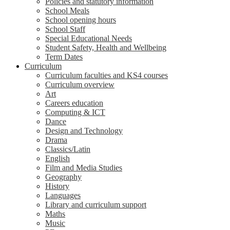
Policies and statutory information
School Meals
School opening hours
School Staff
Special Educational Needs
Student Safety, Health and Wellbeing
Term Dates
Curriculum
Curriculum faculties and KS4 courses
Curriculum overview
Art
Careers education
Computing & ICT
Dance
Design and Technology
Drama
Classics/Latin
English
Film and Media Studies
Geography
History
Languages
Library and curriculum support
Maths
Music