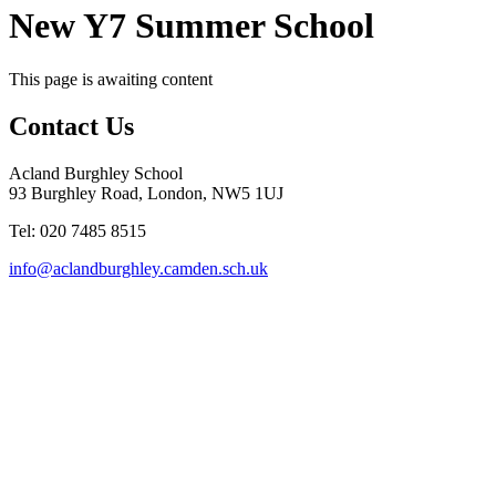
New Y7 Summer School
This page is awaiting content
Contact Us
Acland Burghley School
93 Burghley Road, London, NW5 1UJ
Tel: 020 7485 8515
info@aclandburghley.camden.sch.uk