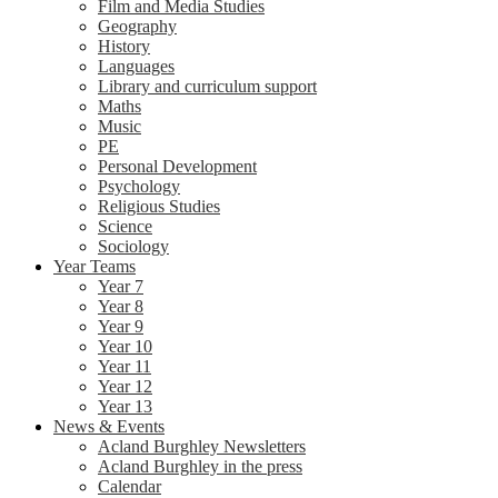
Film and Media Studies
Geography
History
Languages
Library and curriculum support
Maths
Music
PE
Personal Development
Psychology
Religious Studies
Science
Sociology
Year Teams
Year 7
Year 8
Year 9
Year 10
Year 11
Year 12
Year 13
News & Events
Acland Burghley Newsletters
Acland Burghley in the press
Calendar