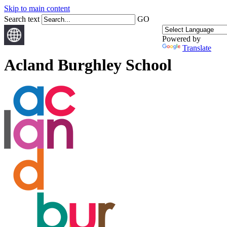
Skip to main content
Search text
GO
Powered by
Translate
Acland Burghley School