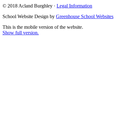
© 2018 Acland Burghley ·
Legal Information
School Website Design by
Greenhouse School Websites
This is the mobile version of the website.
Show full version.