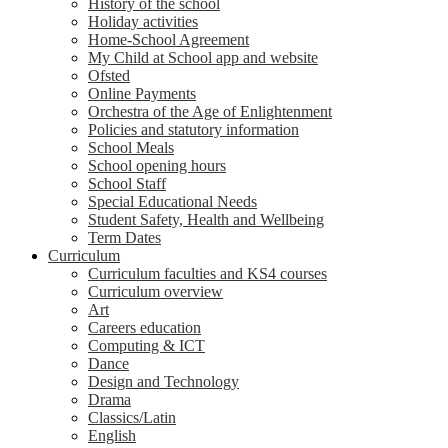
History of the school
Holiday activities
Home-School Agreement
My Child at School app and website
Ofsted
Online Payments
Orchestra of the Age of Enlightenment
Policies and statutory information
School Meals
School opening hours
School Staff
Special Educational Needs
Student Safety, Health and Wellbeing
Term Dates
Curriculum
Curriculum faculties and KS4 courses
Curriculum overview
Art
Careers education
Computing & ICT
Dance
Design and Technology
Drama
Classics/Latin
English