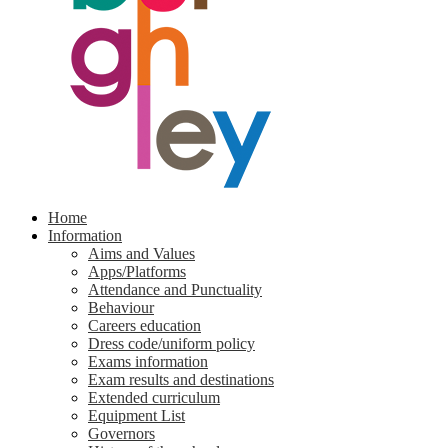
Home
Information
Aims and Values
Apps/Platforms
Attendance and Punctuality
Behaviour
Careers education
Dress code/uniform policy
Exams information
Exam results and destinations
Extended curriculum
Equipment List
Governors