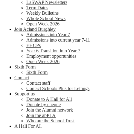
LaSWAP Newsletters
Term Dates
Weekly Bulletins
Whole School News
Open Week 2026
Join Acland Burghley
Admissions into Year 7
Admissions into current year 7-11
EHCPs
Year 6 Transition into Year 7
Employment opportunities
Open Week 2026
Sixth Form
Sixth Form
Contact
Contact staff
Contact Schools Plus for Lettings
Support us
Donate to A Hall for All
Donate by cheque
Join the Alumni network
Join the abPTA
Who are the School Trust
A Hall For All