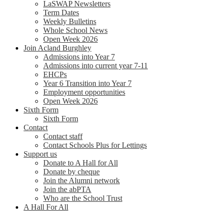
LaSWAP Newsletters
Term Dates
Weekly Bulletins
Whole School News
Open Week 2026
Join Acland Burghley
Admissions into Year 7
Admissions into current year 7-11
EHCPs
Year 6 Transition into Year 7
Employment opportunities
Open Week 2026
Sixth Form
Sixth Form
Contact
Contact staff
Contact Schools Plus for Lettings
Support us
Donate to A Hall for All
Donate by cheque
Join the Alumni network
Join the abPTA
Who are the School Trust
A Hall For All