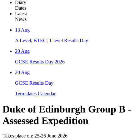
Diary
Dates
Latest
News
13
Aug
A Level, BTEC, T level Results Day
20
Aug
GCSE Results Day 2026
20
Aug
GCSE Results Day
Term dates
Calendar
Duke of Edinburgh Group B -
Assessed Expedition
Takes place on: 25-26 June 2026