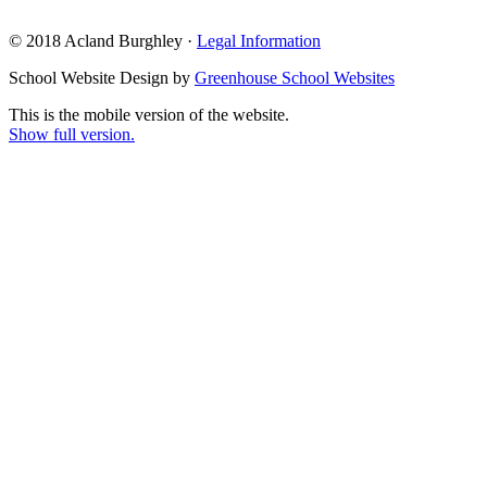
© 2018 Acland Burghley ·
Legal Information
School Website Design by
Greenhouse School Websites
This is the mobile version of the website.
Show full version.