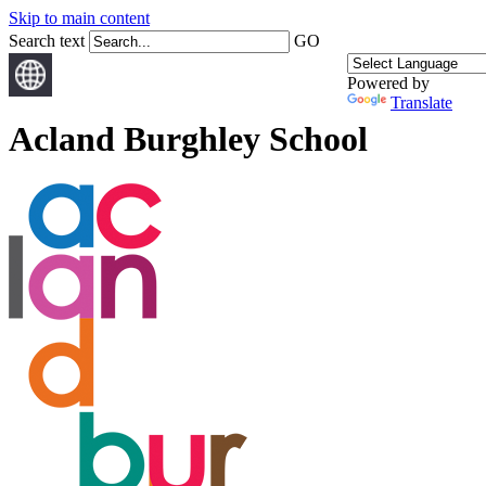
Skip to main content
Search text
GO
Powered by
Translate
Acland Burghley School