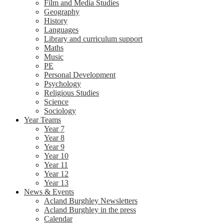
Film and Media Studies
Geography
History
Languages
Library and curriculum support
Maths
Music
PE
Personal Development
Psychology
Religious Studies
Science
Sociology
Year Teams
Year 7
Year 8
Year 9
Year 10
Year 11
Year 12
Year 13
News & Events
Acland Burghley Newsletters
Acland Burghley in the press
Calendar