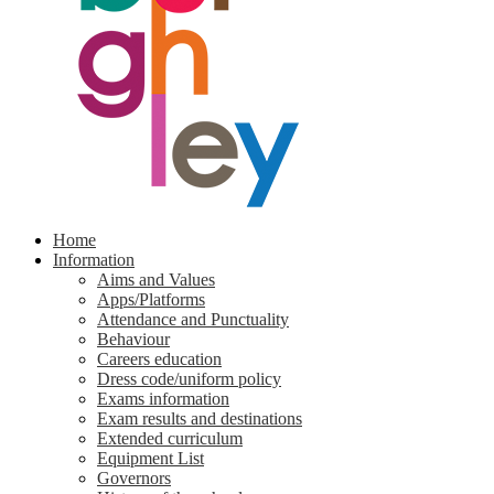
Home
Information
Aims and Values
Apps/Platforms
Attendance and Punctuality
Behaviour
Careers education
Dress code/uniform policy
Exams information
Exam results and destinations
Extended curriculum
Equipment List
Governors