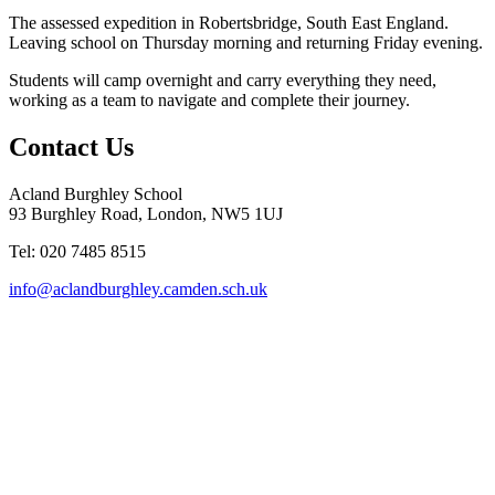
The assessed expedition in Robertsbridge, South East England.
Leaving school on Thursday morning and returning Friday evening.
Students will camp overnight and carry everything
they
need,
working as a team to navigate and complete
their
journey.
Contact Us
Acland Burghley School
93 Burghley Road, London, NW5 1UJ
Tel: 020 7485 8515
info@aclandburghley.camden.sch.uk