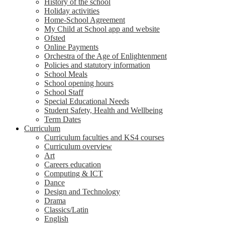
History of the school
Holiday activities
Home-School Agreement
My Child at School app and website
Ofsted
Online Payments
Orchestra of the Age of Enlightenment
Policies and statutory information
School Meals
School opening hours
School Staff
Special Educational Needs
Student Safety, Health and Wellbeing
Term Dates
Curriculum
Curriculum faculties and KS4 courses
Curriculum overview
Art
Careers education
Computing & ICT
Dance
Design and Technology
Drama
Classics/Latin
English